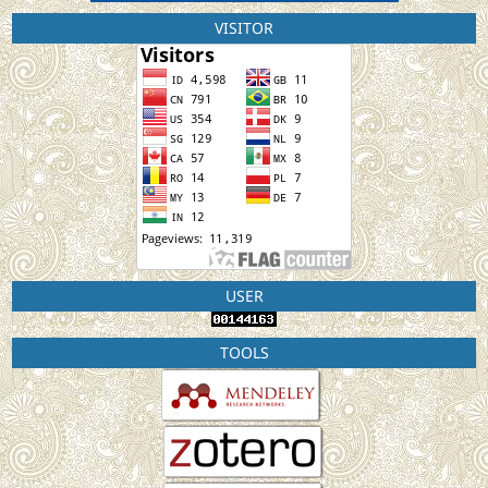
VISITOR
USER
TOOLS