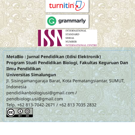
MetaBio : Jurnal Pendidikan (Edisi Elektronik)
Program Studi Pendidikan Biologi, Fakultas Keguruan Dan
Ilmu Pendidikan
Universitas Simalungun
Jl. Sisingamangaraja Barat, Kota Pematangsiantar, SUMUT,
Indonesia
pendidikanbiologiusi@gmail.com
/
pendbiologi.usi@gmail.com
Telp. +62 813-7042-2671 / +62 813 7035 2832