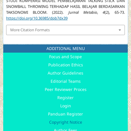
STUDI KOMPERASI MODEL PEMBELAJARAN TALKING STICK DAN
SNOWBALL THROWING TERHADAP HASIL BELAJAR BERDASARKAN
TAKSONOMI BLOOM. (2022).
Jurnal Metabio
,
4
(2), 65-73.
https://doi.org/10.36985/dpb7dx39
More Citation Formats
ADDITIONAL MENU
Focus and Scope
Publication Ethics
Author Guidelines
Editorial Teams
Peer Reviewer Proces
Register
Login
Panduan Register
Copyright Notice
Author Fees