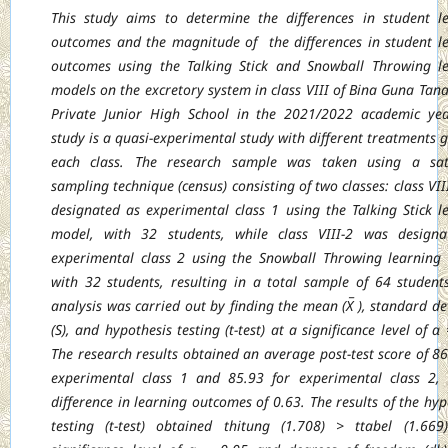
This study aims to determine the differences in student l
outcomes and the magnitude of
the differences in student l
outcomes using the Talking Stick and Snowball Throwing
l
models on the excretory system in class VIII of Bina Guna Tan
Private Junior
High School in the 2021/2022 academic yea
study is a quasi-experimental study with
different treatments g
each class. The research sample was taken using a sat
sampling technique (census) consisting of two classes: class VII
designated as
experimental class 1 using the Talking Stick l
model, with 32 students, while class VIII-2
was designa
experimental class 2 using the Snowball Throwing learning
with 32
students, resulting in a total sample of 64 student
analysis was carried out by finding the
mean (X̅ ), standard de
(S), and hypothesis testing (t-test) at a significance level of α
The research results obtained an average post-test score of 86
experimental class 1 and
85.93 for experimental class 2,
difference in learning outcomes of 0.63. The results of the
hyp
testing (t-test) obtained thitung (1.708) > ttabel (1.66