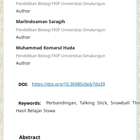
Pendidikan Biologi FKIP Universitas Simalungun
Author
Marlindoaman Saragih
Pendidikan Biologi FKIP Universitas Simalungun
Author
Muhammad Komarul Huda
Pendidikan Biologi FKIP Universitas Simalungun
Author
DOI:
https://doi.org/10.36985/dpb7dx39
Keywords:
Perbandingan, Talking Stick, Snowball Thr
Hasil Belajar Siswa
Abstract