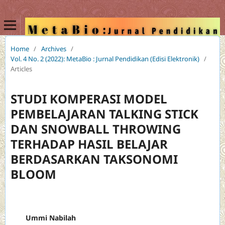
Home
/
Archives
/
Vol. 4 No. 2 (2022): MetaBio : Jurnal Pendidikan (Edisi Elektronik)
/
Articles
STUDI KOMPERASI MODEL
PEMBELAJARAN TALKING STICK
DAN SNOWBALL THROWING
TERHADAP HASIL BELAJAR
BERDASARKAN TAKSONOMI
BLOOM
Ummi Nabilah