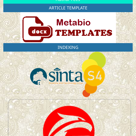
ARTICLE TEMPLATE
INDEXING