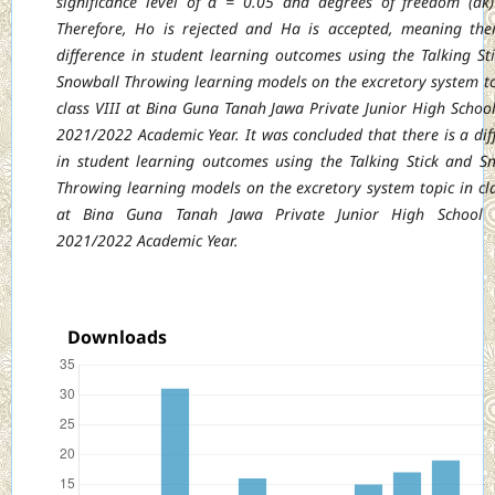
significance level of α =
0.05 and degrees of freedom (dk
Therefore, Ho is rejected and Ha is accepted, meaning
the
difference in student learning outcomes using the Talking St
Snowball Throwing
learning models on the excretory system to
class VIII at Bina Guna Tanah Jawa Private
Junior High School
2021/2022 Academic Year. It was concluded that there is a dif
in student learning outcomes using the Talking Stick and S
Throwing learning models on the excretory system topic in cla
at Bina Guna Tanah Jawa Private Junior High School
2021/2022 Academic Year.
Downloads