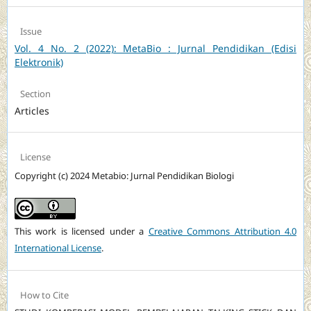
Issue
Vol. 4 No. 2 (2022): MetaBio : Jurnal Pendidikan (Edisi
Elektronik)
Section
Articles
License
Copyright (c) 2024 Metabio: Jurnal Pendidikan Biologi
This work is licensed under a
Creative Commons Attribution 4.0
International License
.
How to Cite