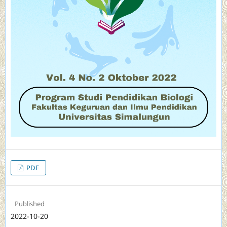
PDF
Published
2022-10-20