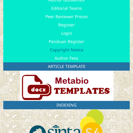
Editorial Teams
Peer Reviewer Proces
Register
Login
Panduan Register
Copyright Notice
Author Fees
ARTICLE TEMPLATE
INDEXING