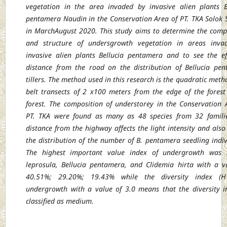
vegetation in the area invaded by invasive alien plants B
pentamera Naudin in the Conservation Area of PT. TKA Solok 
in MarchAugust 2020. This study aims to determine the comp
and structure of undersgrowth vegetation in areas inva
invasive alien plants Bellucia pentamera and to see the ef
distance from the road on the distribution of Bellucia pe
tillers. The method used in this research is the quadratic meth
belt transects of 2 x100 meters from the edge of the forest
forest. The composition of understorey in the Conservation 
PT. TKA were found as many as 48 species from 32 famili
distance from the highway affects the light intensity and also 
the distribution of the number of B. pentamera seedling indiv
The highest important value index of undergrowth was 
leprosula, Bellucia pentamera, and Clidemia hirta with a v
40.51%; 29.20%; 19.43% while the diversity index (H
undergrowth with a value of 3.0 means that the diversity i
classified as medium.