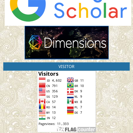
VISITOR