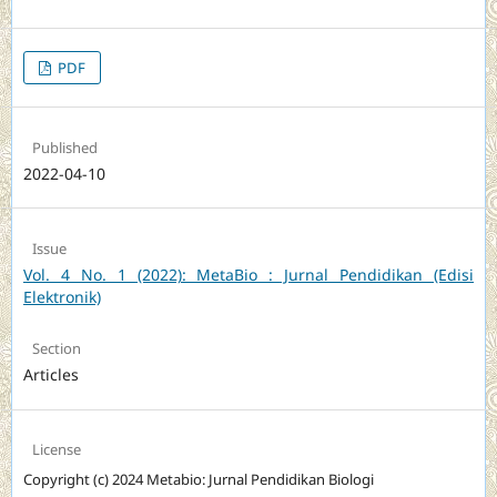
PDF
Published
2022-04-10
Issue
Vol. 4 No. 1 (2022): MetaBio : Jurnal Pendidikan (Edisi
Elektronik)
Section
Articles
License
Copyright (c) 2024 Metabio: Jurnal Pendidikan Biologi