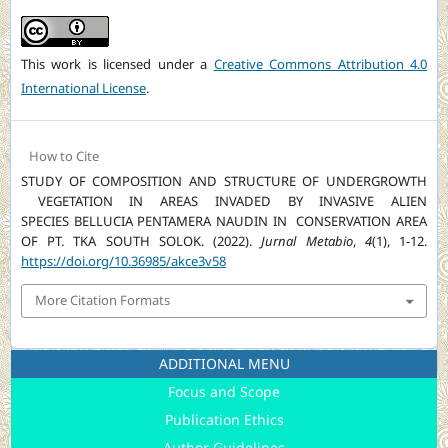
This work is licensed under a
Creative Commons Attribution 4.0
International License
.
How to Cite
STUDY OF COMPOSITION AND STRUCTURE OF UNDERGROWTH
VEGETATION IN AREAS INVADED BY INVASIVE ALIEN
SPECIES BELLUCIA PENTAMERA NAUDIN IN CONSERVATION AREA
OF PT. TKA SOUTH SOLOK. (2022).
Jurnal Metabio
,
4
(1), 1-12.
https://doi.org/10.36985/akce3v58
More Citation Formats
ADDITIONAL MENU
Focus and Scope
Publication Ethics
Author Guidelines