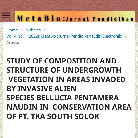
Home
/
Archives
/
Vol. 4 No. 1 (2022): MetaBio : Jurnal Pendidikan (Edisi Elektronik)
/
Articles
STUDY OF COMPOSITION AND
STRUCTURE OF UNDERGROWTH
VEGETATION IN AREAS INVADED
BY INVASIVE ALIEN
SPECIES BELLUCIA PENTAMERA
NAUDIN IN CONSERVATION AREA
OF PT. TKA SOUTH SOLOK