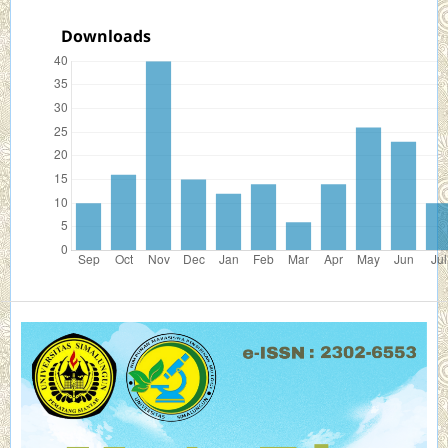
Downloads