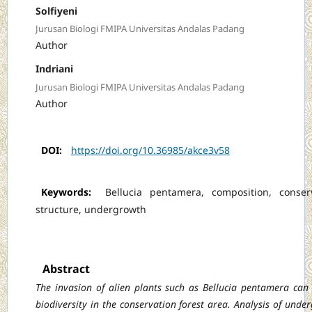
Solfiyeni
Jurusan Biologi FMIPA Universitas Andalas Padang
Author
Indriani
Jurusan Biologi FMIPA Universitas Andalas Padang
Author
DOI:
https://doi.org/10.36985/akce3v58
Keywords:
Bellucia pentamera, composition, conserv
structure, undergrowth
Abstract
The invasion of alien plants such as Bellucia pentamera can
biodiversity in the conservation forest area. Analysis of unde