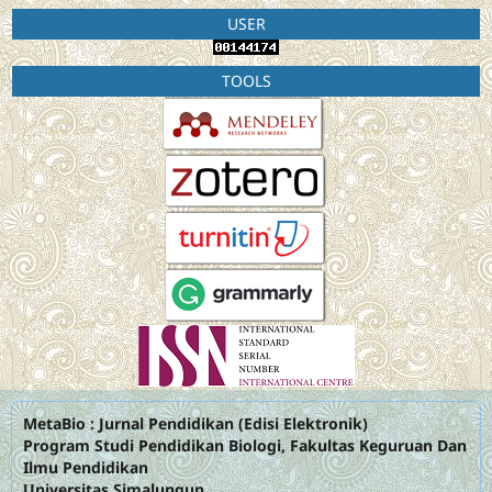
USER
TOOLS
MetaBio : Jurnal Pendidikan (Edisi Elektronik)
Program Studi Pendidikan Biologi, Fakultas Keguruan Dan
Ilmu Pendidikan
Universitas Simalungun