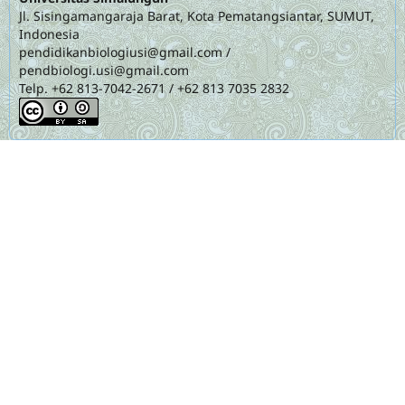
Jl. Sisingamangaraja Barat, Kota Pematangsiantar, SUMUT,
Indonesia
pendidikanbiologiusi@gmail.com
/
pendbiologi.usi@gmail.com
Telp. +62 813-7042-2671 / +62 813 7035 2832