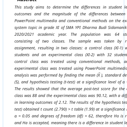
This study aims to determine the differences in student l
outcomes and the magnitude of
the differences between
PowerPoint multimedia and conventional methods on the
ex
system topic in grade XI of SMA YPI Dharma Budi Sidamanik
2020/2021
academic year. The population was 64 stu
consisting of two classes. The sample was taken
by 
assignment, resulting in two classes: a control class (XI-1) 
students and an
experimental class (XI-2) with 32 studen
control class was treated using conventional
methods, a
experimental class was treated using PowerPoint multimedi
analysis
was performed by finding the mean (X̅ ), standard de
(S), and hypothesis testing (t-test) at
a significance level of α
The results showed that the average post-test score for the 
class was 88 and the experimental class was 90.12, with a dif
in learning outcomes of
2.12. The results of the hypothesis tes
test) obtained t count (2.790) > t table (1.99) at a
significance 
α = 0.05 and degrees of freedom (df) = 62, therefore Ho is r
and Ha
is accepted, meaning there is a difference in student l