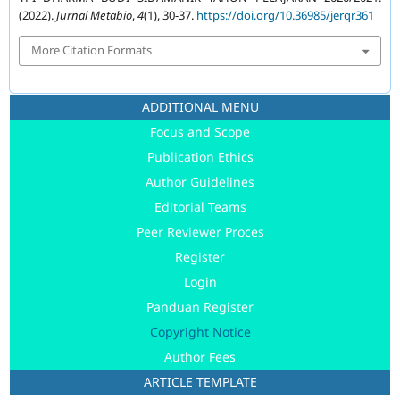
(2022).
Jurnal Metabio
,
4
(1), 30-37.
https://doi.org/10.36985/jerqr361
More Citation Formats
ADDITIONAL MENU
Focus and Scope
Publication Ethics
Author Guidelines
Editorial Teams
Peer Reviewer Proces
Register
Login
Panduan Register
Copyright Notice
Author Fees
ARTICLE TEMPLATE