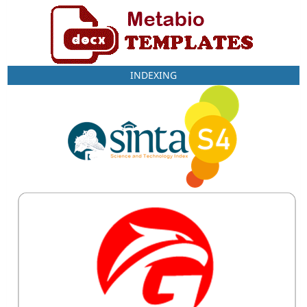
INDEXING