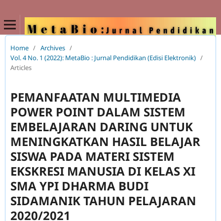
Home
/
Archives
/
Vol. 4 No. 1 (2022): MetaBio : Jurnal Pendidikan (Edisi Elektronik)
/
Articles
PEMANFAATAN MULTIMEDIA
POWER POINT DALAM SISTEM
EMBELAJARAN DARING UNTUK
MENINGKATKAN HASIL BELAJAR
SISWA PADA MATERI SISTEM
EKSKRESI MANUSIA DI KELAS XI
SMA YPI DHARMA BUDI
SIDAMANIK TAHUN PELAJARAN
2020/2021