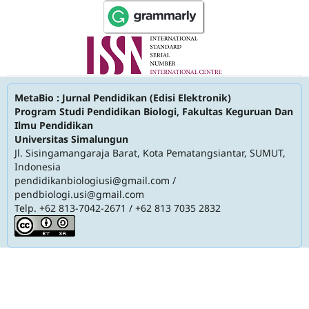
MetaBio : Jurnal Pendidikan (Edisi Elektronik)
Program Studi Pendidikan Biologi, Fakultas Keguruan Dan
Ilmu Pendidikan
Universitas Simalungun
Jl. Sisingamangaraja Barat, Kota Pematangsiantar, SUMUT,
Indonesia
pendidikanbiologiusi@gmail.com
/
pendbiologi.usi@gmail.com
Telp. +62 813-7042-2671 / +62 813 7035 2832