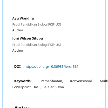
Ayu Wandira
Prodi Pendidikan Biologi FKIP-USI
Author
Joni Wilson Sitopu
Prodi Pendidikan Biologi FKIP-USI
Author
DOI:
https://doi.org/10.36985/jerqr361
Keywords:
Pemanfaatan, Konvensional, Multi
Powerpoint, Hasil, Belajar Siswa
Abstract