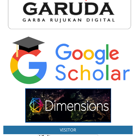
VISITOR