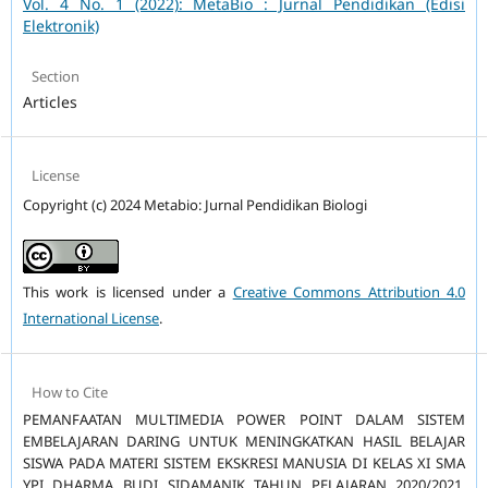
Vol. 4 No. 1 (2022): MetaBio : Jurnal Pendidikan (Edisi
Elektronik)
Section
Articles
License
Copyright (c) 2024 Metabio: Jurnal Pendidikan Biologi
This work is licensed under a
Creative Commons Attribution 4.0
International License
.
How to Cite
PEMANFAATAN MULTIMEDIA POWER POINT DALAM SISTEM
EMBELAJARAN DARING UNTUK MENINGKATKAN HASIL BELAJAR
SISWA PADA MATERI SISTEM EKSKRESI MANUSIA DI KELAS XI SMA
YPI DHARMA BUDI SIDAMANIK TAHUN PELAJARAN 2020/2021.