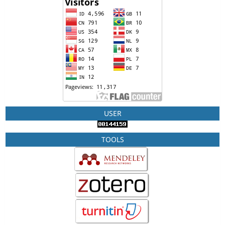
USER
TOOLS