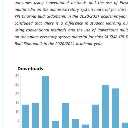
outcomes using conventional
methods and the use of Powe
multimedia on the online excretory system material for class
YPI Dharma Budi Sidamanik in the 2020/2021 academic year.
concluded that
there is a difference in student learning o
using conventional methods and the use of PowerPoint mul
on the online excretory system material for class XI SMA YPI
Budi Sidamanik in the 2020/2021 academic year.
Downloads