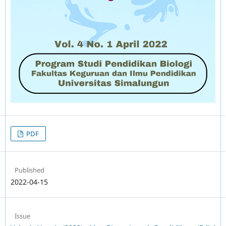
PDF
Published
2022-04-15
Issue