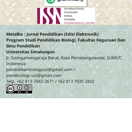
MetaBio : Jurnal Pendidikan (Edisi Elektronik)
Program Studi Pendidikan Biologi, Fakultas Keguruan Dan
Ilmu Pendidikan
Universitas Simalungun
Jl. Sisingamangaraja Barat, Kota Pematangsiantar, SUMUT,
Indonesia
pendidikanbiologiusi@gmail.com
/
pendbiologi.usi@gmail.com
Telp. +62 813-7042-2671 / +62 813 7035 2832