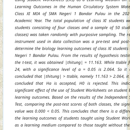
Learning Outcomes in the Human Circulatory System
Mate
Class XI MIA of SMA Negeri 1 Bandar Pulau in the 202
Academic Year. The
total population of class XI students 
students consisting of four classes and a sample of
50 stud
classes) was taken randomly with purposive sampling. The r
instrument
used in data collection was a pre-test and post-
determine the biology learning outcomes
of class XI students
Negeri 1 Bandar Pulau. From the results of hypothesis testi
the t-test, it was obtained |thitung| = 11.163. While ttable f
24, with a significance level of
α = 0.05 is 2.064. So it
concluded that |thitung| > ttable, namely 11.163 > 2.064, it
concluded that Ha is accepted, H0 is rejected. This indi
significant effect of the use of
Student Worksheets on student 
learning outcomes. Based on the results of the Independent
Test, comparing the post-test scores of both classes, the signi
value was 0.000 <
0.05. This concludes that there is a differ
the learning outcomes of students taught using
Student Wor
as a learning medium compared to those taught without th