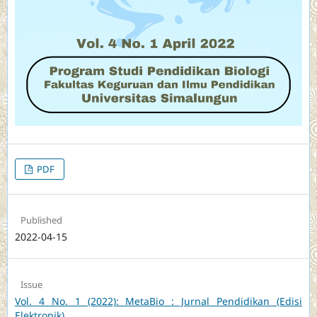
PDF
Published
2022-04-15
Issue
Vol. 4 No. 1 (2022): MetaBio : Jurnal Pendidikan (Edisi
Elektronik)