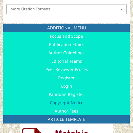
More Citation Formats
ADDITIONAL MENU
Focus and Scope
Publication Ethics
Author Guidelines
Editorial Teams
Peer Reviewer Proces
Register
Login
Panduan Register
Copyright Notice
Author Fees
ARTICLE TEMPLATE