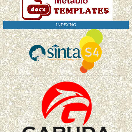
INDEXING