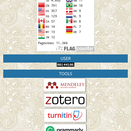
USER
TOOLS