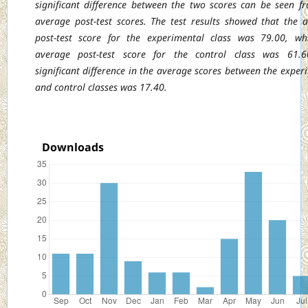
significant
difference between the two scores can be seen f
average post-test scores. The test results
showed that the 
post-test score for the experimental class was 79.00, wh
average post-test score for the control class was 61.6
significant difference in the average scores
between the exper
and control classes was 17.40.
Downloads