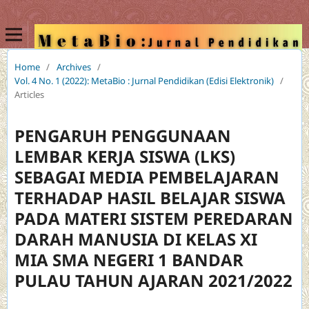
Home
/
Archives
/
Vol. 4 No. 1 (2022): MetaBio : Jurnal Pendidikan (Edisi Elektronik)
/
Articles
PENGARUH PENGGUNAAN
LEMBAR KERJA SISWA (LKS)
SEBAGAI MEDIA PEMBELAJARAN
TERHADAP HASIL BELAJAR SISWA
PADA MATERI SISTEM PEREDARAN
DARAH MANUSIA DI KELAS XI
MIA SMA NEGERI 1 BANDAR
PULAU TAHUN AJARAN 2021/2022