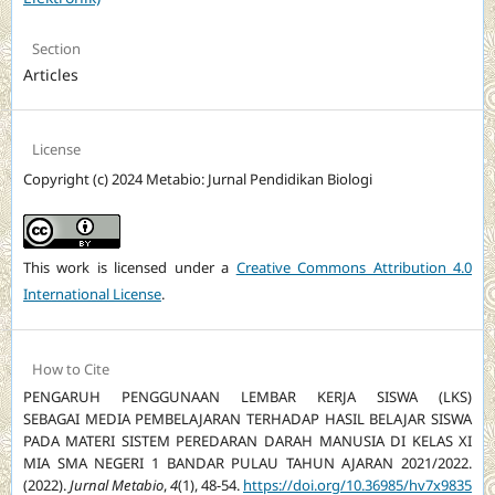
Section
Articles
License
Copyright (c) 2024 Metabio: Jurnal Pendidikan Biologi
This work is licensed under a
Creative Commons Attribution 4.0
International License
.
How to Cite
PENGARUH PENGGUNAAN LEMBAR KERJA SISWA (LKS)
SEBAGAI MEDIA PEMBELAJARAN TERHADAP HASIL BELAJAR SISWA
PADA MATERI SISTEM PEREDARAN DARAH MANUSIA DI KELAS XI
MIA SMA NEGERI 1 BANDAR PULAU TAHUN AJARAN 2021/2022.
(2022).
Jurnal Metabio
,
4
(1), 48-54.
https://doi.org/10.36985/hv7x9835