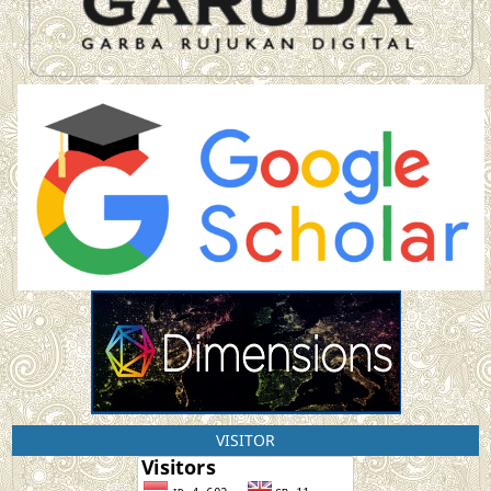
VISITOR