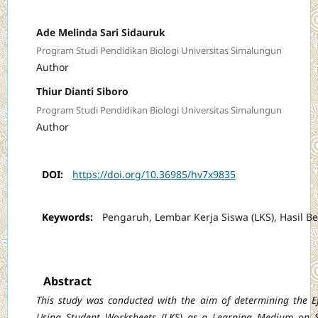
Ade Melinda Sari Sidauruk
Program Studi Pendidikan Biologi Universitas Simalungun
Author
Thiur Dianti Siboro
Program Studi Pendidikan Biologi Universitas Simalungun
Author
DOI:
https://doi.org/10.36985/hv7x9835
Keywords:
Pengaruh, Lembar Kerja Siswa (LKS), Hasil Be
Abstract
This study was conducted with the aim of determining the Ef
Using Student Worksheets
(LKS) as a Learning Medium on 