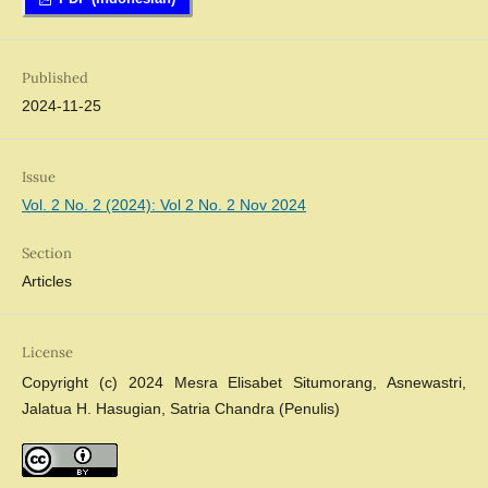
Published
2024-11-25
Issue
Vol. 2 No. 2 (2024): Vol 2 No. 2 Nov 2024
Section
Articles
License
Copyright (c) 2024 Mesra Elisabet Situmorang, Asnewastri,
Jalatua H. Hasugian, Satria Chandra (Penulis)