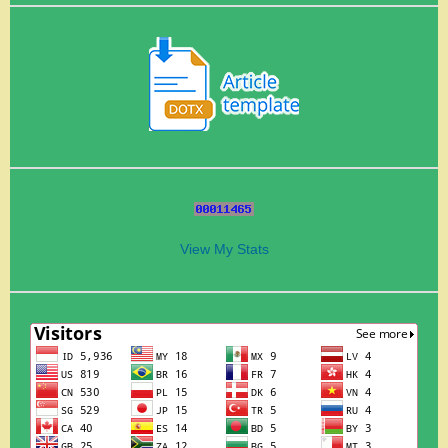
View My Stats