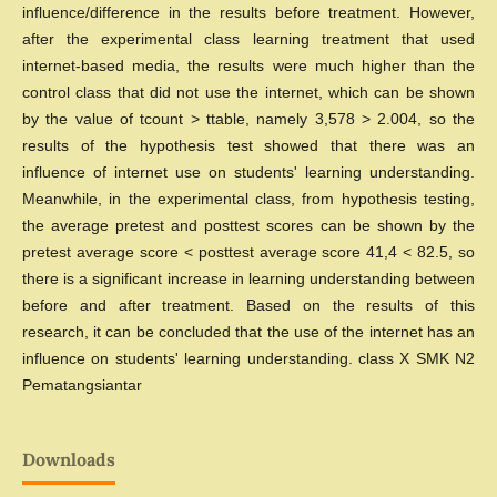
influence/difference in the results before treatment. However,
after the experimental class learning treatment that used
internet-based media, the results were much higher than the
control class that did not use the internet, which can be shown
by the value of tcount > ttable, namely 3,578 > 2.004, so the
results of the hypothesis test showed that there was an
influence of internet use on students' learning understanding.
Meanwhile, in the experimental class, from hypothesis testing,
the average pretest and posttest scores can be shown by the
pretest average score < posttest average score 41,4 < 82.5, so
there is a significant increase in learning understanding between
before and after treatment. Based on the results of this
research, it can be concluded that the use of the internet has an
influence on students' learning understanding. class X SMK N2
Pematangsiantar
Downloads