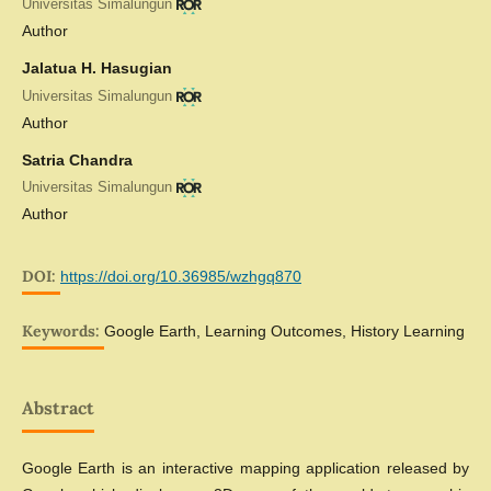
Universitas Simalungun
Author
Jalatua H. Hasugian
Universitas Simalungun
Author
Satria Chandra
Universitas Simalungun
Author
DOI:
https://doi.org/10.36985/wzhgq870
Keywords:
Google Earth, Learning Outcomes, History Learning
Abstract
Google Earth is an interactive mapping application released by