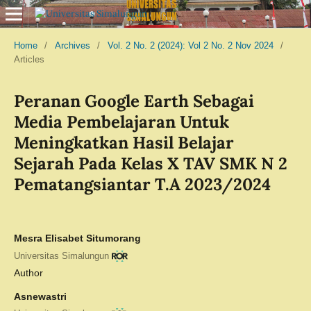
Home
/
Archives
/
Vol. 2 No. 2 (2024): Vol 2 No. 2 Nov 2024
/
Articles
Peranan Google Earth Sebagai
Media Pembelajaran Untuk
Meningkatkan Hasil Belajar
Sejarah Pada Kelas X TAV SMK N 2
Pematangsiantar T.A 2023/2024
Mesra Elisabet Situmorang
Universitas Simalungun
Author
Asnewastri