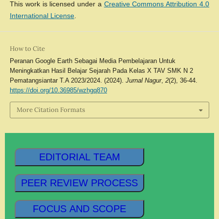
This work is licensed under a
Creative Commons Attribution 4.0
International License
.
How to Cite
Peranan Google Earth Sebagai Media Pembelajaran Untuk
Meningkatkan Hasil Belajar Sejarah Pada Kelas X TAV SMK N 2
Pematangsiantar T.A 2023/2024. (2024).
Jurnal Nagur
,
2
(2), 36-44.
https://doi.org/10.36985/wzhgq870
More Citation Formats
EDITORIAL TEAM
PEER REVIEW PROCESS
FOCUS AND SCOPE