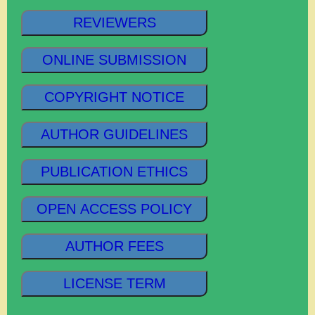
REVIEWERS
ONLINE SUBMISSION
COPYRIGHT NOTICE
AUTHOR GUIDELINES
PUBLICATION ETHICS
OPEN ACCESS POLICY
AUTHOR FEES
LICENSE TERM