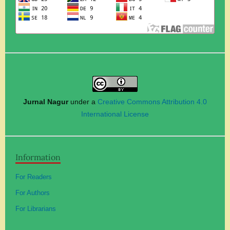
Jurnal Nagur
under a
Creative Commons Attribution 4.0
International License
Information
For Readers
For Authors
For Librarians