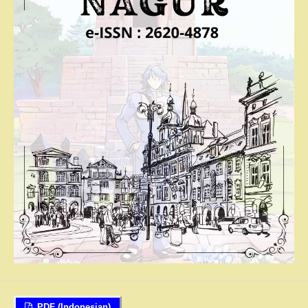
PDF (Indonesian)