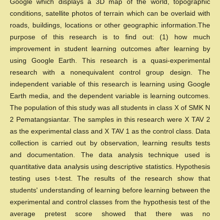
Google which displays a 3D map of the world, topographic
conditions, satellite photos of terrain which can be overlaid with
roads, buildings, locations or other geographic information.The
purpose of this research is to find out: (1) how much
improvement in student learning outcomes after learning by
using Google Earth. This research is a quasi-experimental
research with a nonequivalent control group design. The
independent variable of this research is learning using Google
Earth media, and the dependent variable is learning outcomes.
The population of this study was all students in class X of SMK N
2 Pematangsiantar. The samples in this research were X TAV 2
as the experimental class and X TAV 1 as the control class. Data
collection is carried out by observation, learning results tests
and documentation. The data analysis technique used is
quantitative data analysis using descriptive statistics. Hypothesis
testing uses t-test. The results of the research show that
students' understanding of learning before learning between the
experimental and control classes from the hypothesis test of the
average pretest score showed that there was no