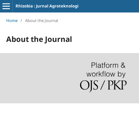
Rhizobia : Jurnal Agroteknologi
Home
/
About the Journal
About the Journal