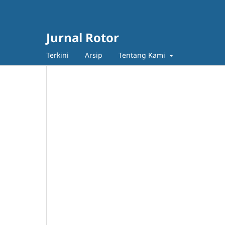
Jurnal Rotor
Terkini
Arsip
Tentang Kami