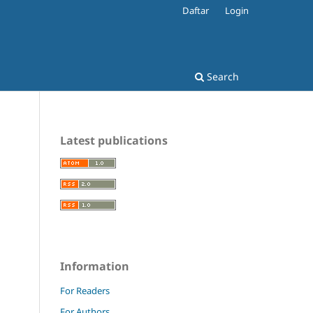
Daftar
Login
Search
Latest publications
Information
For Readers
For Authors