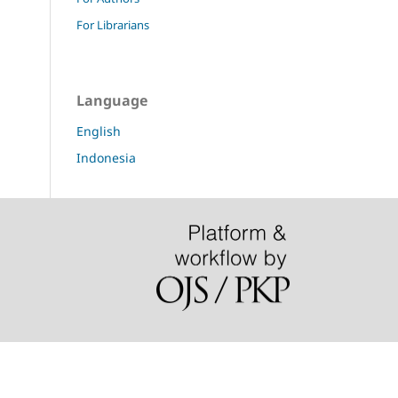
For Librarians
Language
English
Indonesia