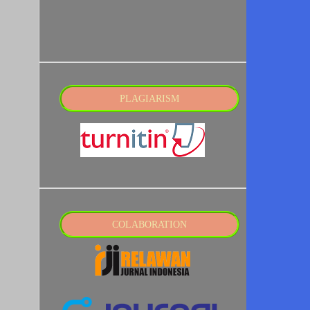
PLAGIARISM
COLABORATION