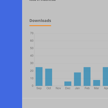
Downloads