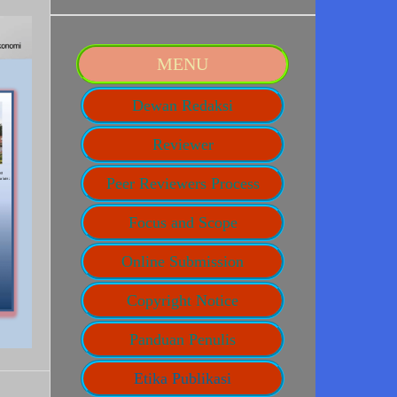
MENU
Dewan Redaksi
Reviewer
Peer Reviewers Process
Focus and Scope
Online Submission
Copyright Notice
Panduan Penulis
Etika Publikasi