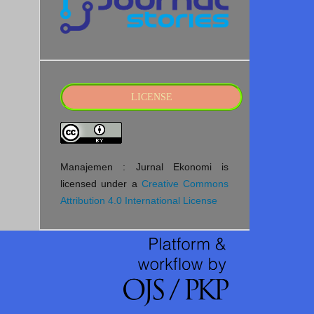
LICENSE
Manajemen : Jurnal Ekonomi is
licensed under a
Creative Commons
Attribution 4.0 International License