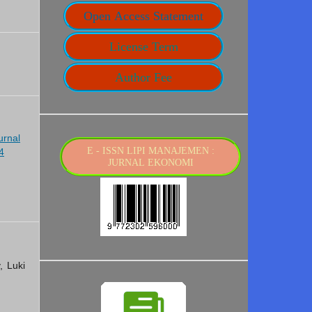
Open Access Statement
License Term
Author Fee
urnal
E - ISSN LIPI MANAJEMEN :
4
JURNAL EKONOMI
, Luki