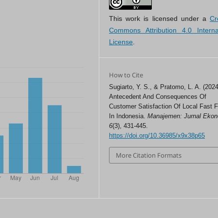
This work is licensed under a
Cr
Commons Attribution 4.0 Interna
License
.
How to Cite
Sugiarto, Y. S., & Pratomo, L. A. (2024
Antecedent And Consequences Of
Customer Satisfaction Of Local Fast 
In Indonesia.
Manajemen: Jurnal Eko
6
(3), 431-445.
https://doi.org/10.36985/x9x38p65
More Citation Formats