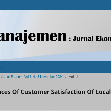
 : Jurnal Ekonomi Vol 6 No 3 November 2024
/
Artikel
es Of Customer Satisfaction Of Local