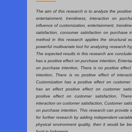
The aim of this research is to analyze the positive
entertainment, trendiness, interaction on purcha
influence of customization, entertainment, trendin
satisfaction, consumer satisfaction on purchase i
method in this research applies the structural 
powerful multivariate tool for analyzing research 
The expected results in this research are conclude
has a positive effect on purchase intention, Enterta
on purchase intention, There is no positive effec
intention, There is no positive effect of interac
Customization has a positive effect on customer 
has an effect positive effect on customer satis
positive effect on customer satisfaction, There
interaction on customer satisfaction, Customer satis
on purchase intention. This research can provide
for further research by adding independent variabl
physical environment quality, then it would be bet
food in Indonesia