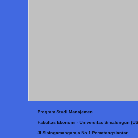
Program Studi Manajemen
Fakultas Ekonomi - Universitas Simalungun (US
Jl Sisingamangaraja No 1 Pematangsiantar