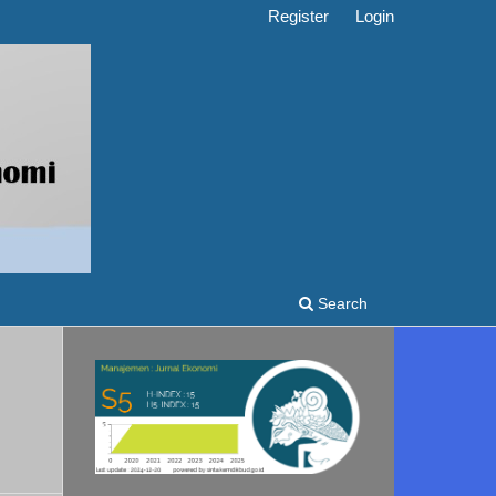
Register
Login
Search