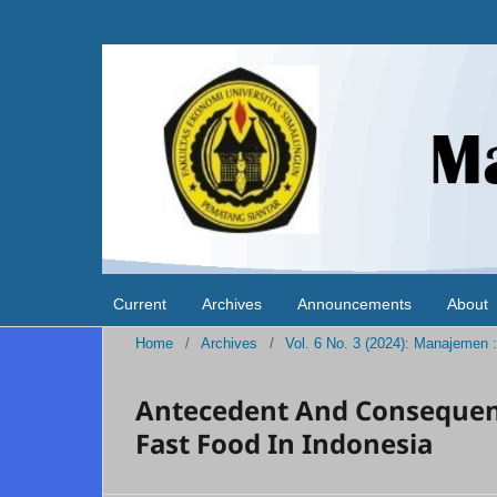
Current
Archives
Announcements
About
Home
/
Archives
/
Vol. 6 No. 3 (2024): Manajemen
Antecedent And Consequenc
Fast Food In Indonesia