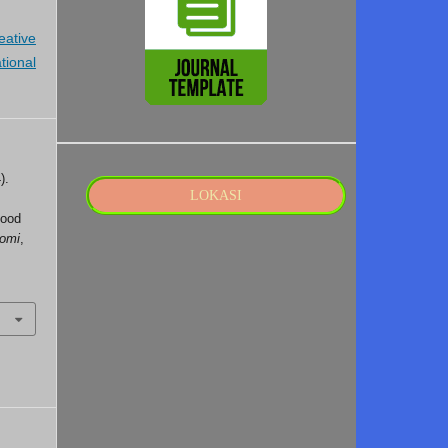
eative
tional
).
LOKASI
Food
nomi
,