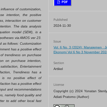
PDF
 influence of customization,
se intention, the positive
Published
ess, interaction on customer
2024-11-30
ntention. The data analysis
equation model (SEM), is a
hypotheses via AMOS ver 23.
Issue
d as follows: Customization
Vol. 6 No. 3 (2024): Manajemen : J
inment has a positive effect
Ekonomi Vol 6 No 3 November 202
t of trendiness on purchase
tion on purchase intention,
Section
satisfaction, Entertainment
Artikel
faction, Trendiness has a
 is no positive effect of
faction has a positive effect
License
 input and recommendations
Copyright (c) 2024 Yonatan Stenly
es, namely food quality and
Adiati Pratomo (Author)
ter to add other local fast