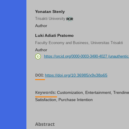
Yonatan Stenly
Trisakti University
Author
Luki Adiati Pratomo
Faculty Economy and Business, Universitas Trisakti
Author
https://orcid.org/0000-0003-3490-4027 (unauthentic
DOI:
https://doi.org/10.36985/x9x38p65
Keywords:
Customization, Entertainment, Trendine
Satisfaction, Purchase Intention
Abstract