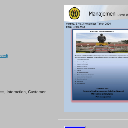
ated)
ss, Interaction, Customer