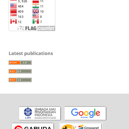
Latest publications