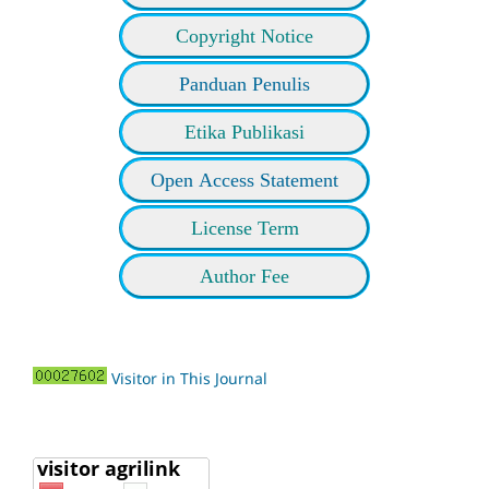
Copyright Notice
Panduan Penulis
Etika Publikasi
Open Access Statement
License Term
Author Fee
Visitor in This Journal