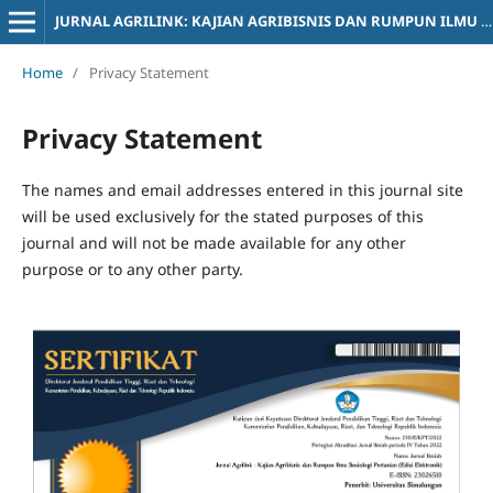
JURNAL AGRILINK: KAJIAN AGRIBISNIS DAN RUMPUN ILMU SOSIOLOGI PERTANIAN
Home
/
Privacy Statement
Privacy Statement
The names and email addresses entered in this journal site
will be used exclusively for the stated purposes of this
journal and will not be made available for any other
purpose or to any other party.