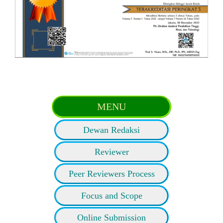
MENU
Dewan Redaksi
Reviewer
Peer Reviewers Process
Focus and Scope
Online Submission