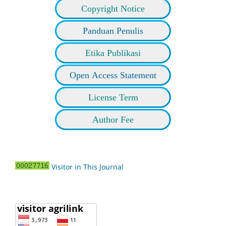
Copyright Notice
Panduan Penulis
Etika Publikasi
Open Access Statement
License Term
Author Fee
Visitor in This Journal