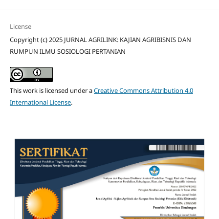
License
Copyright (c) 2025 JURNAL AGRILINK: KAJIAN AGRIBISNIS DAN
RUMPUN ILMU SOSIOLOGI PERTANIAN
This work is licensed under a
Creative Commons Attribution 4.0
International License
.