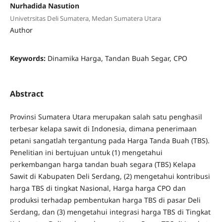
Nurhadida Nasution
Univetrsitas Deli Sumatera, Medan Sumatera Utara
Author
Keywords:
Dinamika Harga, Tandan Buah Segar, CPO
Abstract
Provinsi Sumatera Utara merupakan salah satu penghasil
terbesar kelapa sawit di Indonesia, dimana penerimaan
petani sangatlah tergantung pada Harga Tanda Buah (TBS).
Penelitian ini bertujuan untuk (1) mengetahui
perkembangan harga tandan buah segara (TBS) Kelapa
Sawit di Kabupaten Deli Serdang, (2) mengetahui kontribusi
harga TBS di tingkat Nasional, Harga harga CPO dan
produksi terhadap pembentukan harga TBS di pasar Deli
Serdang, dan (3) mengetahui integrasi harga TBS di Tingkat