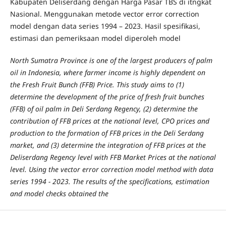
Kabupaten Deliserdang dengan Harga Pasar TBS di itngkat
Nasional. Menggunakan metode vector error correction
model dengan data series 1994 – 2023. Hasil spesifikasi,
estimasi dan pemeriksaan model diperoleh model
North Sumatra Province is one of the largest producers of palm
oil in Indonesia, where farmer income is highly dependent on
the Fresh Fruit Bunch (FFB) Price. This study aims to (1)
determine the development of the price of fresh fruit bunches
(FFB) of oil palm in Deli Serdang Regency, (2) determine the
contribution of FFB prices at the national level, CPO prices and
production to the formation of FFB prices in the Deli Serdang
market, and (3) determine the integration of FFB prices at the
Deliserdang Regency level with FFB Market Prices at the national
level. Using the vector error correction model method with data
series 1994 - 2023. The results of the specifications, estimation
and model checks obtained the