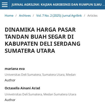
JURNAL AGRILINK: KAJIAN AGRIBISNIS DAN RUMPUN ILMU SOSIOLOGI PERTANIAN
Home
/
Archives
/
Vol. 7 No. 2 (2025): Jurnal Agrilink
/
Articles
DINAMIKA HARGA PASAR
TANDAN BUAH SEGAR DI
KABUPATEN DELI SERDANG
SUMATERA UTARA
mariana eva
Universitas Deli Sumatera, Sumatera Utara, Medan
Author
Octasella Ainani As’ad
Univetrsitas Deli Sumatera, Medan Sumatera Utara
Author