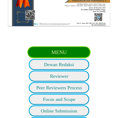
MENU
Dewan Redaksi
Reviewer
Peer Reviewers Process
Focus and Scope
Online Submission