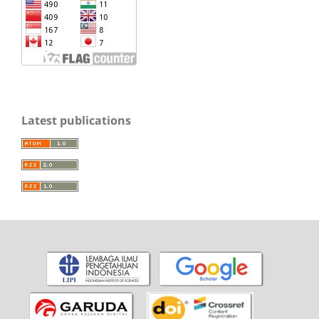
Latest publications