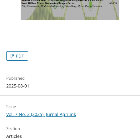
PDF
Published
2025-08-01
Issue
Vol. 7 No. 2 (2025): Jurnal Agrilink
Section
Articles