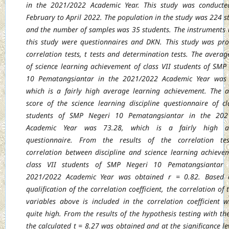
in the 2021/2022 Academic Year. This study was conducte
February to April 2022. The population in the study was 224 s
and the number of samples was 35 students. The instruments 
this study were questionnaires and DKN. This study was pr
correlation tests, t tests and determination tests. The averag
of science learning achievement of class VII students of SMP
10 Pematangsiantar in the 2021/2022 Academic Year was 
which is a fairly high average learning achievement. The 
score of the science learning discipline questionnaire of cl
students of SMP Negeri 10 Pematangsiantar in the 202
Academic Year was 73.28, which is a fairly high a
questionnaire. From the results of the correlation tes
correlation between discipline and science learning achieve
class VII students of SMP Negeri 10 Pematangsiantar 
2021/2022 Academic Year was obtained r = 0.82. Based 
qualification of the correlation coefficient, the correlation of
variables above is included in the correlation coefficient w
quite high. From the results of the hypothesis testing with the 
the calculated t = 8.27 was obtained and at the significance le