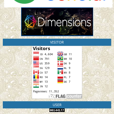
VISITOR
USER