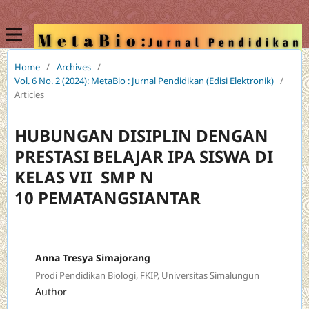
Home
/
Archives
/
Vol. 6 No. 2 (2024): MetaBio : Jurnal Pendidikan (Edisi Elektronik)
/
Articles
HUBUNGAN DISIPLIN DENGAN
PRESTASI BELAJAR IPA SISWA DI
KELAS VII SMP N
10 PEMATANGSIANTAR
Anna Tresya Simajorang
Prodi Pendidikan Biologi, FKIP, Universitas Simalungun
Author