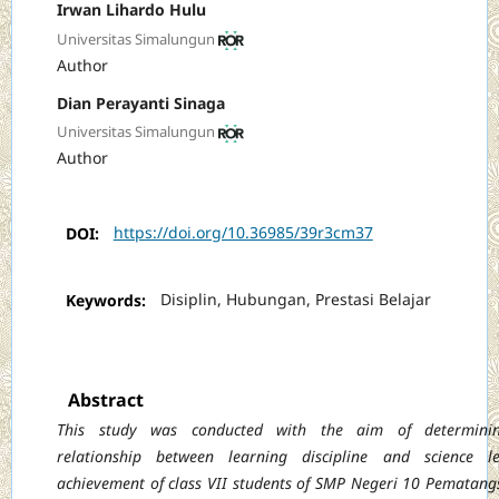
Irwan Lihardo Hulu
Universitas Simalungun
Author
Dian Perayanti Sinaga
Universitas Simalungun
Author
DOI:
https://doi.org/10.36985/39r3cm37
Keywords:
Disiplin, Hubungan, Prestasi Belajar
Abstract
This study was conducted with the aim of determini
relationship between learning discipline and science le
achievement of class VII students of SMP Negeri 10 Pematang