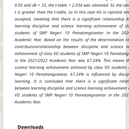
0.05 and dk = 33, the t-table = 2.034 was obtained. So the cal
t is greater than the t-table, so in this case Ho is rejected an
accepted, meaning that there is a significant relationship 
learning discipline and science learning achievement of cl
students of SMP Negeri 10 Pematangsiantar in the 202
Academic Year. Based on the results of the determination te
contribution/relationship between discipline and science l
achievement of class VII students of SMP Negeri 10 Pematang
in the 2021/2022 Academic Year was 67.24%. This means t
science learning achievement achieved by class VII students
Negeri 10 Pematangsiantar, 67.24% is influenced by discip
learning. It is concluded that there is a significant relat
between learning discipline and science learning achievement o
VII students of SMP Negeri 10 Pematangsiantar in the 20
Academic Year.
Downloads