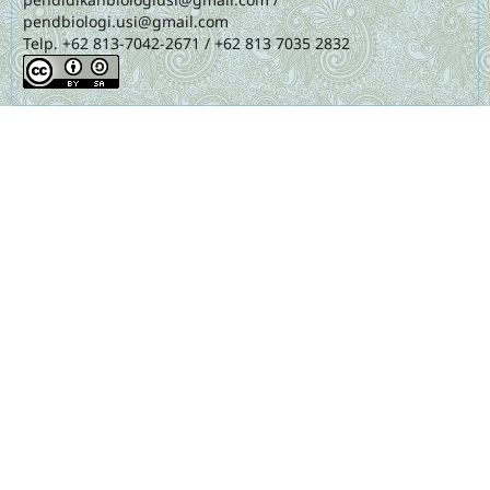
pendbiologi.usi@gmail.com
Telp. +62 813-7042-2671 / +62 813 7035 2832