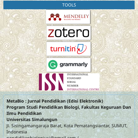
TOOLS
MetaBio : Jurnal Pendidikan (Edisi Elektronik)
Program Studi Pendidikan Biologi, Fakultas Keguruan Dan
Ilmu Pendidikan
Universitas Simalungun
Jl. Sisingamangaraja Barat, Kota Pematangsiantar, SUMUT,
Indonesia
pendidikanbiologiusi@gmail.com
/