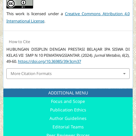
This work is licensed under a
Creative Commons Attribution 4.0
International License
.
How to Cite
HUBUNGAN DISIPLIN DENGAN PRESTASI BELAJAR IPA SISWA DI
KELAS VII SMP N 10 PEMATANGSIANTAR. (2024).
Jurnal Metabio
,
6
(2),
49-60.
https://doi.org/10.36985/39r3cm37
More Citation Formats
ADDITIONAL MENU
Focus and Scope
Publication Ethics
Author Guidelines
Editorial Teams
Peer Reviewer Proces