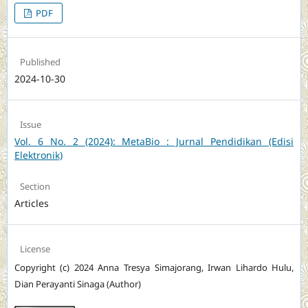
PDF
Published
2024-10-30
Issue
Vol. 6 No. 2 (2024): MetaBio : Jurnal Pendidikan (Edisi
Elektronik)
Section
Articles
License
Copyright (c) 2024 Anna Tresya Simajorang, Irwan Lihardo Hulu,
Dian Perayanti Sinaga (Author)