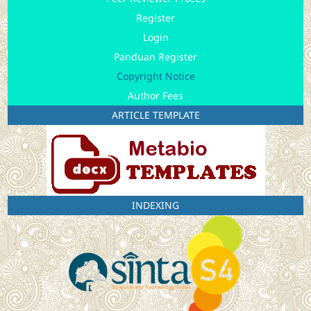
Register
Login
Panduan Register
Copyright Notice
Author Fees
ARTICLE TEMPLATE
INDEXING