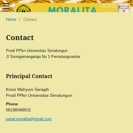
Home
/
Contact
Contact
Prodi PPkn Universitas Simalungun
Jl Sisingamangaraja No 1 Pematangsiantar
Principal Contact
Krissi Wahyuni Saragih
Prodi PPkn Universitas Simalungun
Phone
081385488531
jurnal.moralita@gmail.com