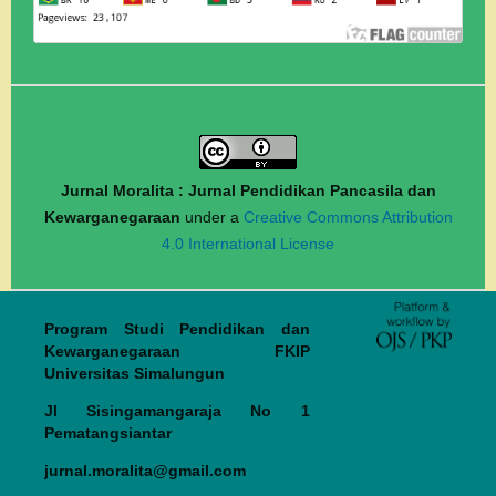
Jurnal Moralita : Jurnal Pendidikan Pancasila dan
Kewarganegaraan
under a
Creative Commons Attribution
4.0 International License
Program Studi Pendidikan dan
Kewarganegaraan FKIP
Universitas Simalungun
Jl Sisingamangaraja No 1
Pematangsiantar
jurnal.moralita@gmail.com