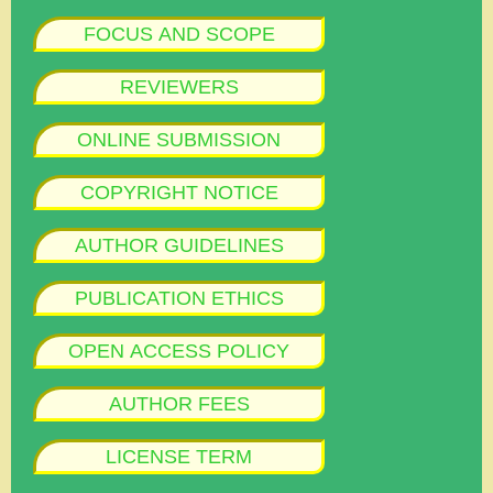
FOCUS AND SCOPE
REVIEWERS
ONLINE SUBMISSION
COPYRIGHT NOTICE
AUTHOR GUIDELINES
PUBLICATION ETHICS
OPEN ACCESS POLICY
AUTHOR FEES
LICENSE TERM