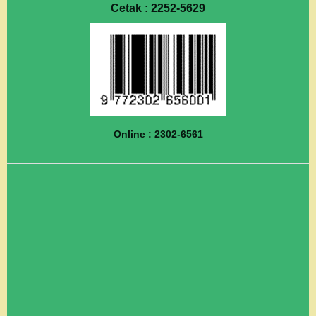
Cetak : 2252-5629
Online : 2302-6561