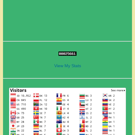
View My Stats