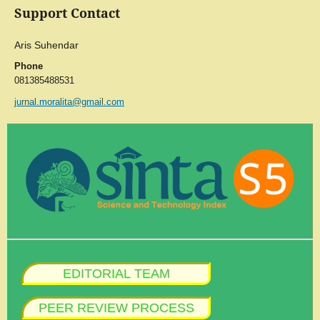
Support Contact
Aris Suhendar
Phone
081385488531
jurnal.moralita@gmail.com
EDITORIAL TEAM
PEER REVIEW PROCESS