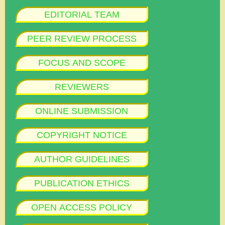
EDITORIAL TEAM
PEER REVIEW PROCESS
FOCUS AND SCOPE
REVIEWERS
ONLINE SUBMISSION
COPYRIGHT NOTICE
AUTHOR GUIDELINES
PUBLICATION ETHICS
OPEN ACCESS POLICY