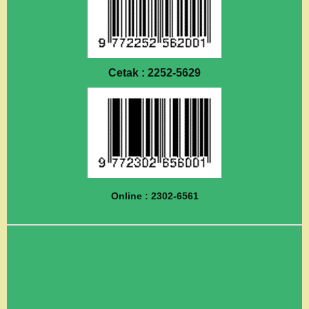
Cetak : 2252-5629
Online : 2302-6561