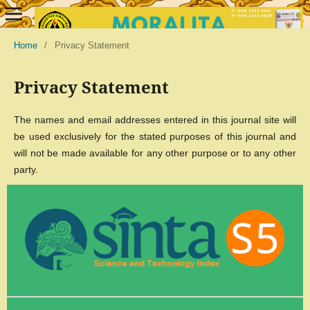
Home
/
Privacy Statement
Privacy Statement
The names and email addresses entered in this journal site will
be used exclusively for the stated purposes of this journal and
will not be made available for any other purpose or to any other
party.