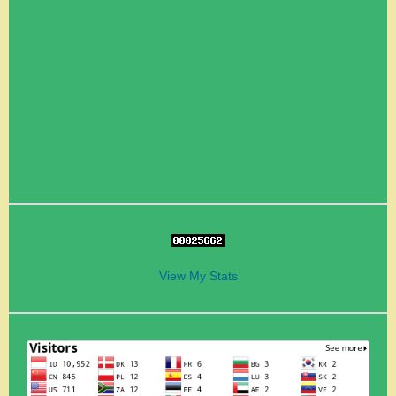
View My Stats