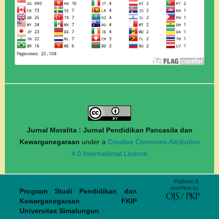
Jurnal Moralita : Jurnal Pendidikan Pancasila dan
Kewarganegaraan
under a
Creative Commons Attribution
4.0 International License
Program Studi Pendidikan dan
Kewarganegaraan FKIP
Universitas Simalungun