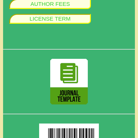
AUTHOR FEES
LICENSE TERM