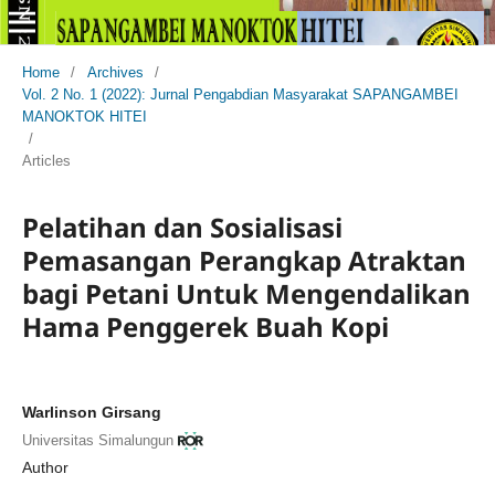
Home
/
Archives
/
Vol. 2 No. 1 (2022): Jurnal Pengabdian Masyarakat SAPANGAMBEI
MANOKTOK HITEI
/
Articles
Pelatihan dan Sosialisasi
Pemasangan Perangkap Atraktan
bagi Petani Untuk Mengendalikan
Hama Penggerek Buah Kopi
Warlinson Girsang
Universitas Simalungun
Author