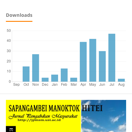
Downloads