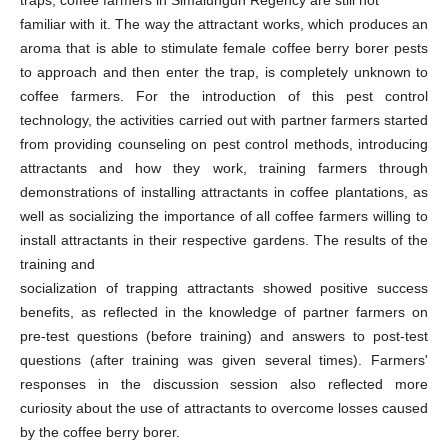
familiar with it. The way the attractant works, which produces an
aroma that is able to stimulate female coffee berry borer pests
to approach and then enter the trap, is completely unknown to
coffee farmers. For the introduction of this pest control
technology, the activities carried out with partner farmers started
from providing counseling on pest control methods, introducing
attractants and how they work, training farmers through
demonstrations of installing attractants in coffee plantations, as
well as socializing the importance of all coffee farmers willing to
install attractants in their respective gardens. The results of the
training and
socialization of trapping attractants showed positive success
benefits, as reflected in the knowledge of partner farmers on
pre-test questions (before training) and answers to post-test
questions (after training was given several times). Farmers'
responses in the discussion session also reflected more
curiosity about the use of attractants to overcome losses caused
by the coffee berry borer.