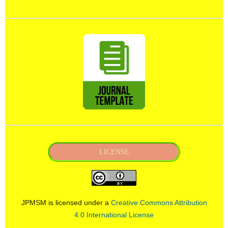
LICENSE
JPMSM is licensed under a
Creative Commons Attribution
4.0 International License