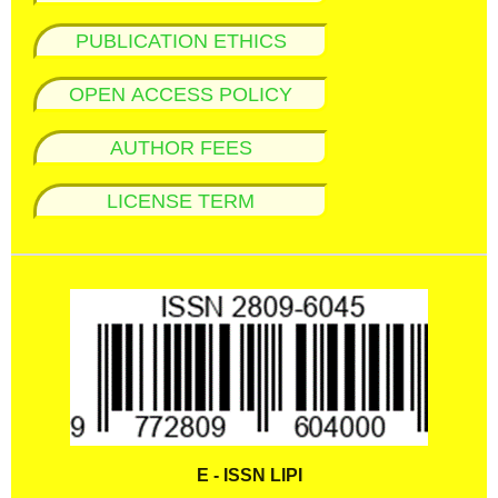
PUBLICATION ETHICS
OPEN ACCESS POLICY
AUTHOR FEES
LICENSE TERM
E - ISSN LIPI