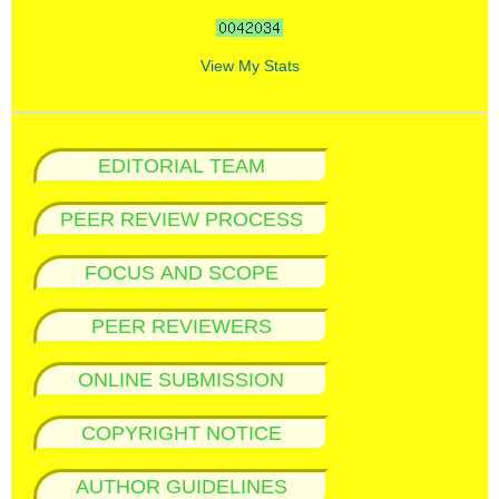
View My Stats
EDITORIAL TEAM
PEER REVIEW PROCESS
FOCUS AND SCOPE
PEER REVIEWERS
ONLINE SUBMISSION
COPYRIGHT NOTICE
AUTHOR GUIDELINES