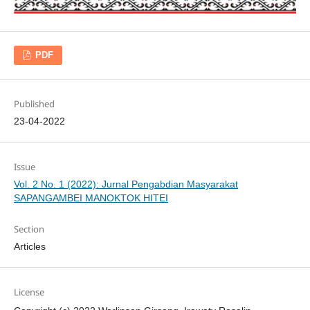
PDF
Published
23-04-2022
Issue
Vol. 2 No. 1 (2022): Jurnal Pengabdian Masyarakat
SAPANGAMBEI MANOKTOK HITEI
Section
Articles
License