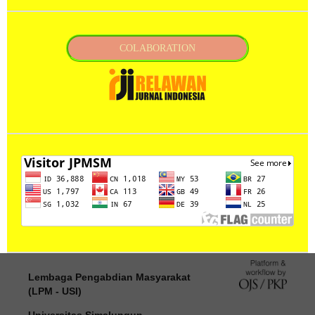
COLABORATION
Lembaga Pengabdian Masyarakat
(LPM - USI)