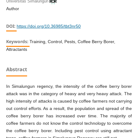
Universitas Simalungun
Author
DOI:
https://doi.org/10.36985/tbt3nr50
Keywords:
Training, Control, Pests, Coffee Berry Borer,
Attractants
Abstract
In Simalungun regency, the intensity of the coffee berry borer
attack was in the category of heavy and very heavy attack. The
high intensity of attacks is caused by coffee farmers not carrying
out control efforts. As a result, the population and spread of the
coffee berry borer has increased over time. The majority of
coffee farmers do not know the control technology to overcome
the coffee berry borer. Including pest control using attractant
traps, coffee farmers in Simalungun Regency are still not