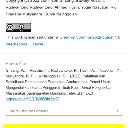
Copyright (c) 2022 Warlinson Girsang, Irawaty Rosalin,
Rudiyantono Rudiyantono, Ahmad Husin, Yogie Nasution, Rio
Pradana Muliyandra, Surya Nainggolan
This work is licensed under a
Creative Commons Attribution 4.0
International License
.
How to Cite
Girsang, W. ., Rosalin, I. ., Rudiyantono, R., Husin, A. ., Nasution, Y.,
Muliyandra, R. P. ., & Nainggolan, S. . (2022). Pelatihan dan
Sosialisasi Pemasangan Perangkap Atraktan bagi Petani Untuk
Mengendalikan Hama Penggerek Buah Kopi.
Jurnal Pengabdian
Masyarakat Sapangambei Manoktok Hitei
,
2
(1), 1-10.
https://doi.org/10.36985/tbt3nr50
More Citation Formats