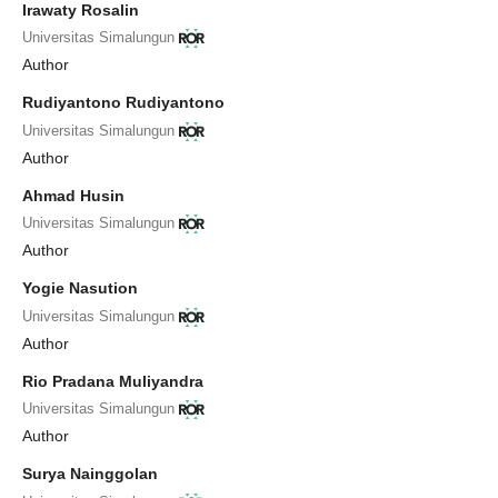
Irawaty Rosalin
Universitas Simalungun
Author
Rudiyantono Rudiyantono
Universitas Simalungun
Author
Ahmad Husin
Universitas Simalungun
Author
Yogie Nasution
Universitas Simalungun
Author
Rio Pradana Muliyandra
Universitas Simalungun
Author
Surya Nainggolan