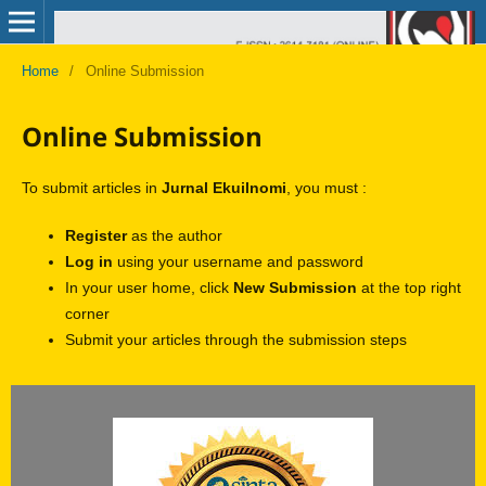
Home
/
Online Submission
Online Submission
To submit articles in
Jurnal Ekuilnomi
, you must :
Register
as the author
Log in
using your username and password
In your user home, click
New Submission
at the top right
corner
Submit your articles through the submission steps