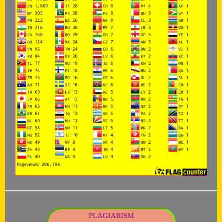
PLAGIARISM