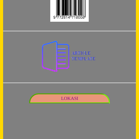
LOKASI