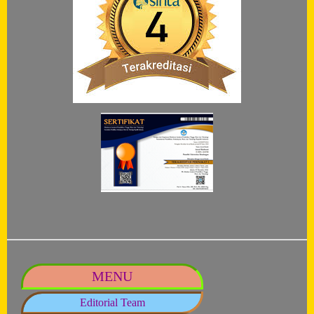
MENU
Editorial Team