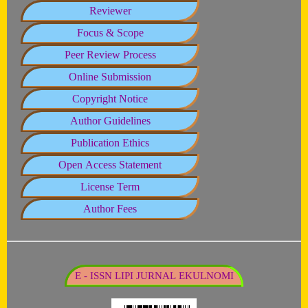
Reviewer
Focus & Scope
Peer Review Process
Online Submission
Copyright Notice
Author Guidelines
Publication Ethics
Open Access Statement
License Term
Author Fees
E - ISSN LIPI JURNAL EKULNOMI