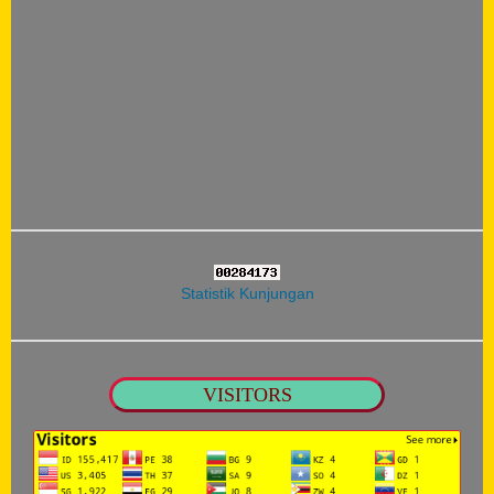
Statistik Kunjungan
VISITORS