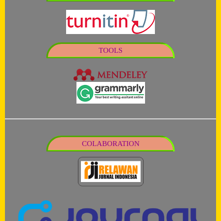
TOOLS
COLABORATION