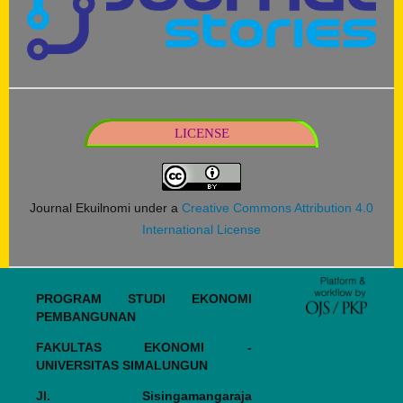
LICENSE
Journal Ekuilnomi under a
Creative Commons Attribution 4.0
International License
PROGRAM STUDI EKONOMI
PEMBANGUNAN
FAKULTAS EKONOMI -
UNIVERSITAS SIMALUNGUN
Jl. Sisingamangaraja