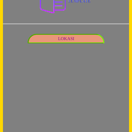
LOKASI