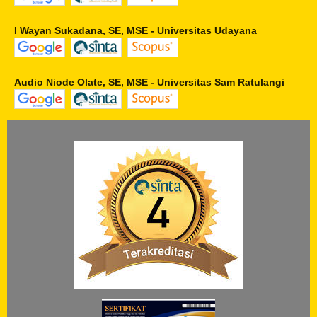
I Wayan Sukadana, SE, MSE - Universitas Udayana
Audio Niode Olate, SE, MSE - Universitas Sam Ratulangi