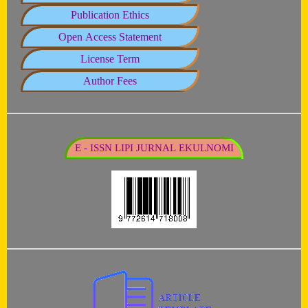
Publication Ethics
Open Access Statement
License Term
Author Fees
E - ISSN LIPI JURNAL EKULNOMI