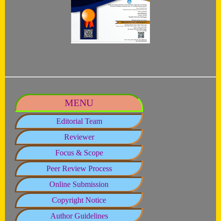
MENU
Editorial Team
Reviewer
Focus & Scope
Peer Review Process
Online Submission
Copyright Notice
Author Guidelines