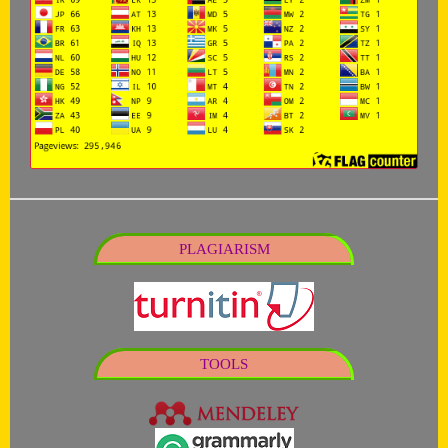
PLAGIARISM
TOOLS