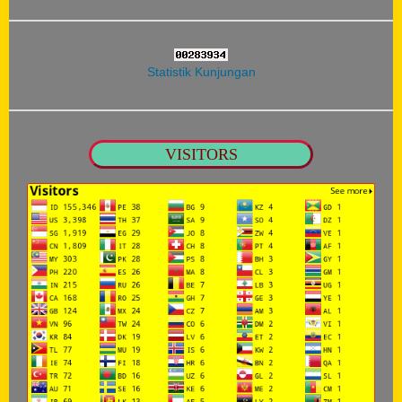
Statistik Kunjungan
VISITORS