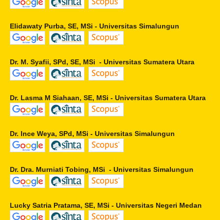
Elidawaty Purba, SE, MSi - Universitas Simalungun
Dr. M. Syafii, SPd, SE, MSi - Universitas Sumatera Utara
Dr. Lasma M Siahaan, SE, MSi - Universitas Sumatera Utara
Dr. Ince Weya, SPd, MSi - Universitas Simalungun
Dr. Dra. Murniati Tobing, MSi - Universitas Simalungun
Lucky Satria Pratama, SE, MSi - Universitas Negeri Medan