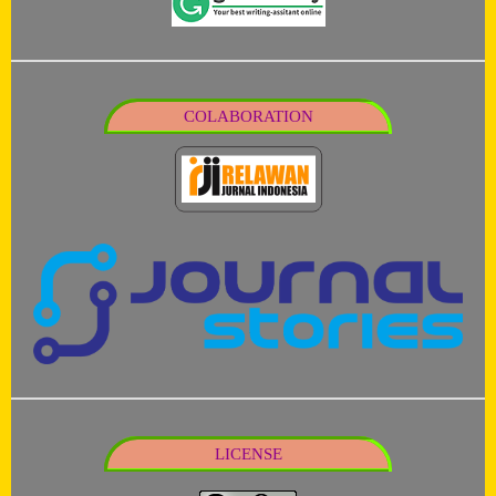
COLABORATION
LICENSE