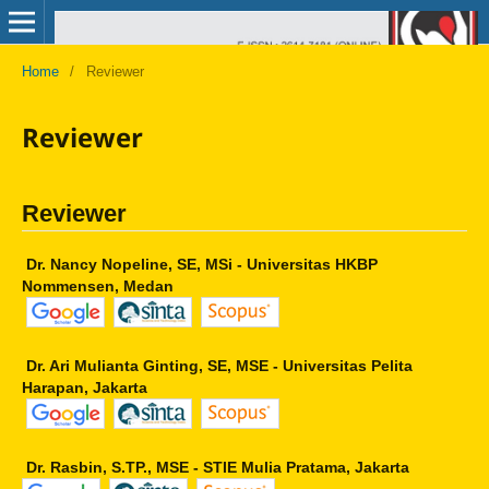
Home
/
Reviewer
Reviewer
Reviewer
Dr. Nancy Nopeline, SE, MSi - Universitas HKBP
Nommensen, Medan
Dr. Ari Mulianta Ginting, SE, MSE - Universitas Pelita
Harapan, Jakarta
Dr. Rasbin, S.TP., MSE - STIE Mulia Pratama, Jakarta