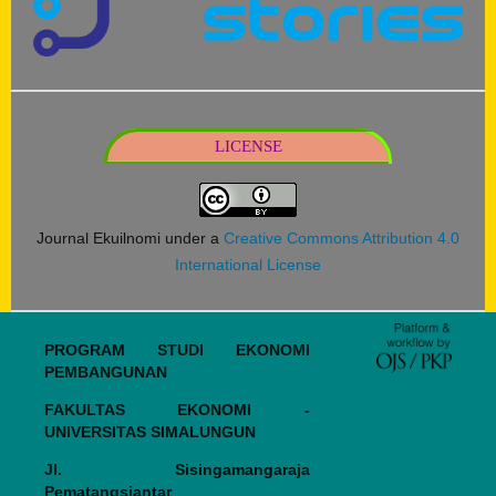
LICENSE
Journal Ekuilnomi under a
Creative Commons Attribution 4.0
International License
PROGRAM STUDI EKONOMI
PEMBANGUNAN
FAKULTAS EKONOMI -
UNIVERSITAS SIMALUNGUN
Jl. Sisingamangaraja
Pematangsiantar