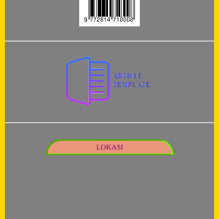
LOKASI