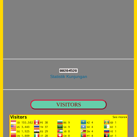
Statistik Kunjungan
VISITORS