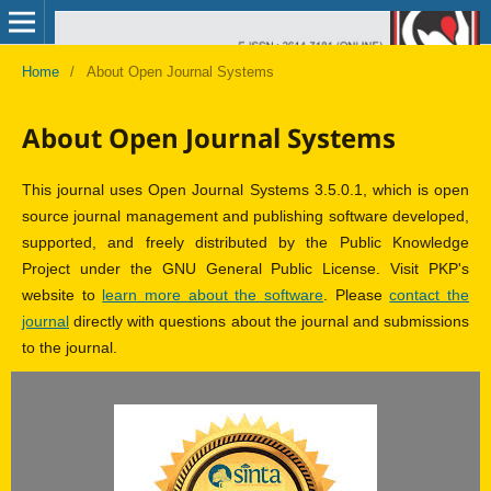
Home
/
About Open Journal Systems
About Open Journal Systems
This journal uses Open Journal Systems 3.5.0.1, which is open
source journal management and publishing software developed,
supported, and freely distributed by the Public Knowledge
Project under the GNU General Public License. Visit PKP's
website to
learn more about the software
. Please
contact the
journal
directly with questions about the journal and submissions
to the journal.