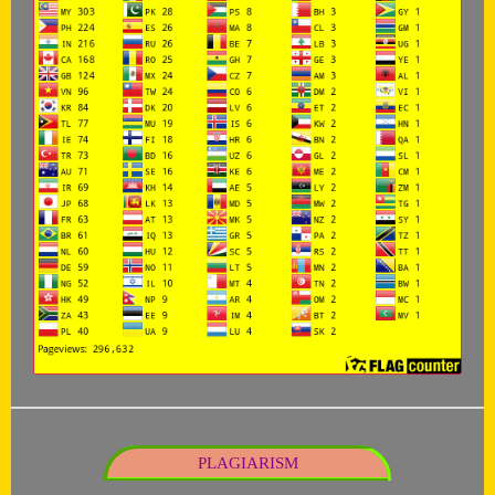
PLAGIARISM