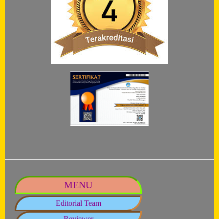
MENU
Editorial Team
Reviewer