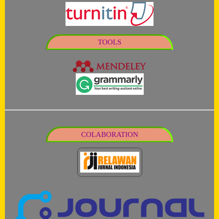
TOOLS
COLABORATION