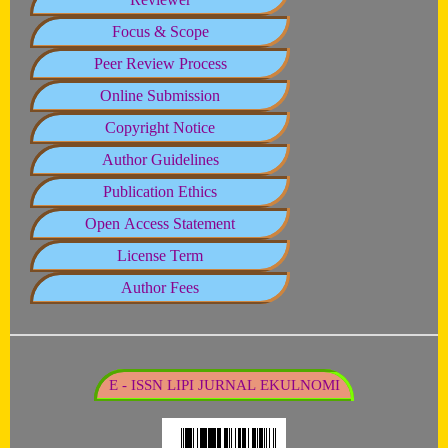
Focus & Scope
Peer Review Process
Online Submission
Copyright Notice
Author Guidelines
Publication Ethics
Open Access Statement
License Term
Author Fees
E - ISSN LIPI JURNAL EKULNOMI