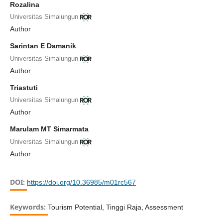
Rozalina
Universitas Simalungun
Author
Sarintan E Damanik
Universitas Simalungun
Author
Triastuti
Universitas Simalungun
Author
Marulam MT Simarmata
Universitas Simalungun
Author
DOI:
https://doi.org/10.36985/m01rc567
Keywords:
Tourism Potential, Tinggi Raja, Assessment