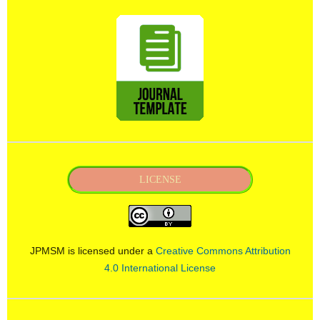
LICENSE
JPMSM is licensed under a
Creative Commons Attribution
4.0 International License