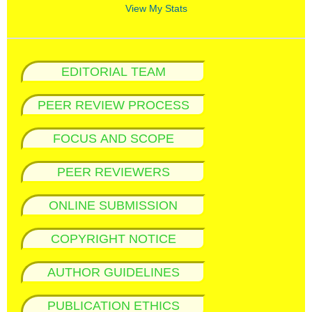
View My Stats
EDITORIAL TEAM
PEER REVIEW PROCESS
FOCUS AND SCOPE
PEER REVIEWERS
ONLINE SUBMISSION
COPYRIGHT NOTICE
AUTHOR GUIDELINES
PUBLICATION ETHICS