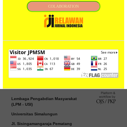
COLABORATION
Lembaga Pengabdian Masyarakat
(LPM - USI)
Universitas Simalungun
Jl. Sisingamangaraja Pematang