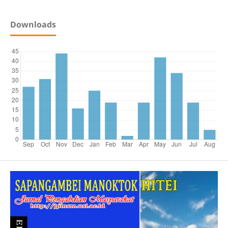
Downloads