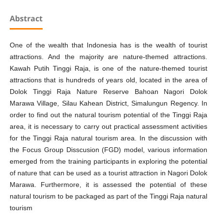
Abstract
One of the wealth that Indonesia has is the wealth of tourist
attractions. And the majority are nature-themed attractions.
Kawah Putih Tinggi Raja, is one of the nature-themed tourist
attractions that is hundreds of years old, located in the area of
Dolok Tinggi Raja Nature Reserve Bahoan Nagori Dolok
Marawa Village, Silau Kahean District, Simalungun Regency. In
order to find out the natural tourism potential of the Tinggi Raja
area, it is necessary to carry out practical assessment activities
for the Tinggi Raja natural tourism area. In the discussion with
the Focus Group Disscusion (FGD) model, various information
emerged from the training participants in exploring the potential
of nature that can be used as a tourist attraction in Nagori Dolok
Marawa. Furthermore, it is assessed the potential of these
natural tourism to be packaged as part of the Tinggi Raja natural
tourism