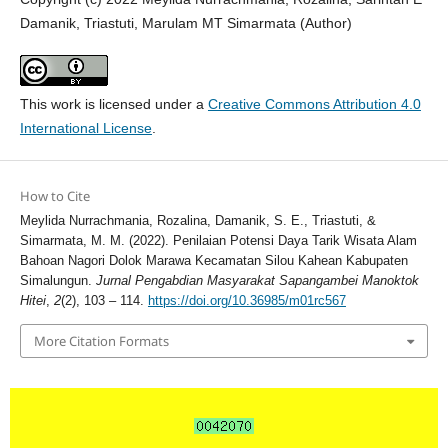
Damanik, Triastuti, Marulam MT Simarmata (Author)
This work is licensed under a
Creative Commons Attribution 4.0
International License
.
How to Cite
Meylida Nurrachmania, Rozalina, Damanik, S. E., Triastuti, &
Simarmata, M. M. (2022). Penilaian Potensi Daya Tarik Wisata Alam
Bahoan Nagori Dolok Marawa Kecamatan Silou Kahean Kabupaten
Simalungun.
Jurnal Pengabdian Masyarakat Sapangambei Manoktok
Hitei
,
2
(2), 103 – 114.
https://doi.org/10.36985/m01rc567
More Citation Formats