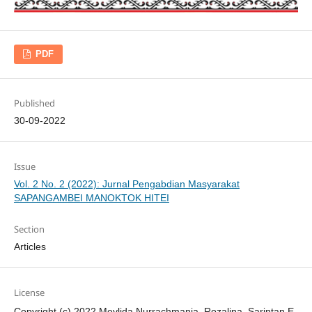
PDF
Published
30-09-2022
Issue
Vol. 2 No. 2 (2022): Jurnal Pengabdian Masyarakat
SAPANGAMBEI MANOKTOK HITEI
Section
Articles
License
Copyright (c) 2022 Meylida Nurrachmania, Rozalina, Sarintan E