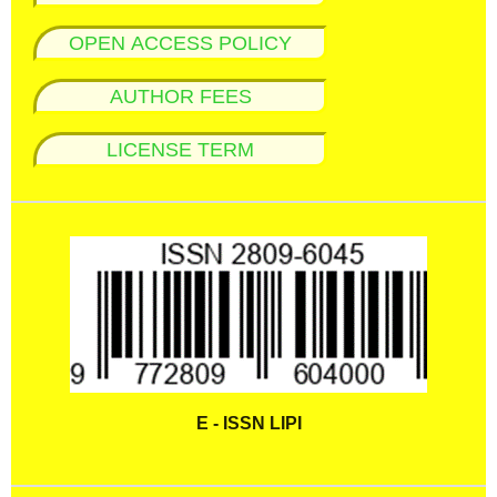
OPEN ACCESS POLICY
AUTHOR FEES
LICENSE TERM
E - ISSN LIPI