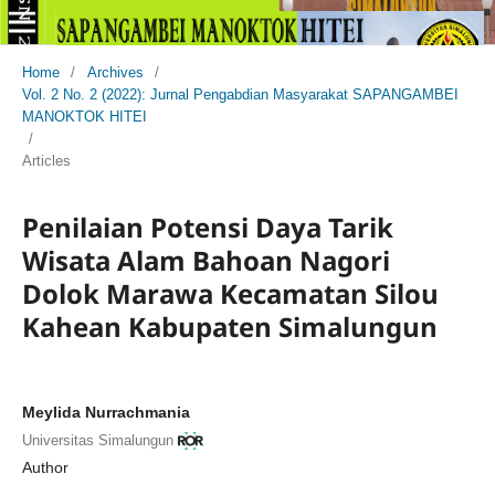
Home
/
Archives
/
Vol. 2 No. 2 (2022): Jurnal Pengabdian Masyarakat SAPANGAMBEI
MANOKTOK HITEI
/
Articles
Penilaian Potensi Daya Tarik
Wisata Alam Bahoan Nagori
Dolok Marawa Kecamatan Silou
Kahean Kabupaten Simalungun
Meylida Nurrachmania
Universitas Simalungun
Author