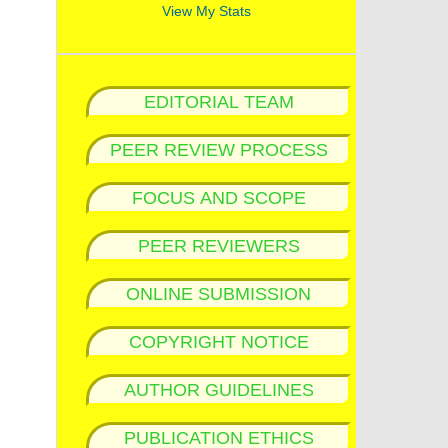
View My Stats
EDITORIAL TEAM
PEER REVIEW PROCESS
FOCUS AND SCOPE
PEER REVIEWERS
ONLINE SUBMISSION
COPYRIGHT NOTICE
AUTHOR GUIDELINES
PUBLICATION ETHICS