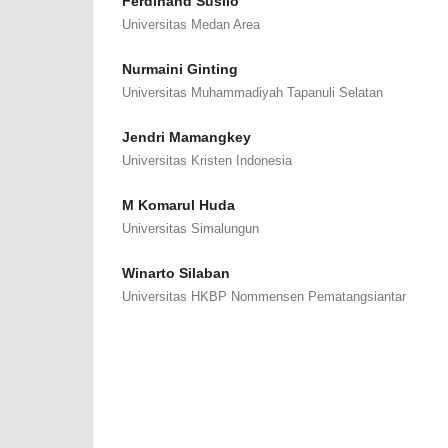
Ferdinand Susilo
Universitas Medan Area
Nurmaini Ginting
Universitas Muhammadiyah Tapanuli Selatan
Jendri Mamangkey
Universitas Kristen Indonesia
M Komarul Huda
Universitas Simalungun
Winarto Silaban
Universitas HKBP Nommensen Pematangsiantar