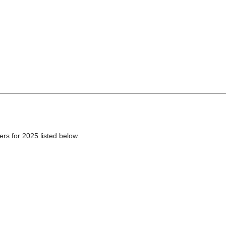
ers for 2025 listed below.