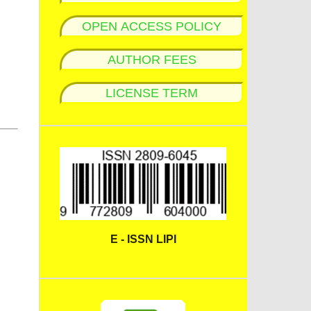
OPEN ACCESS POLICY
AUTHOR FEES
LICENSE TERM
E - ISSN LIPI