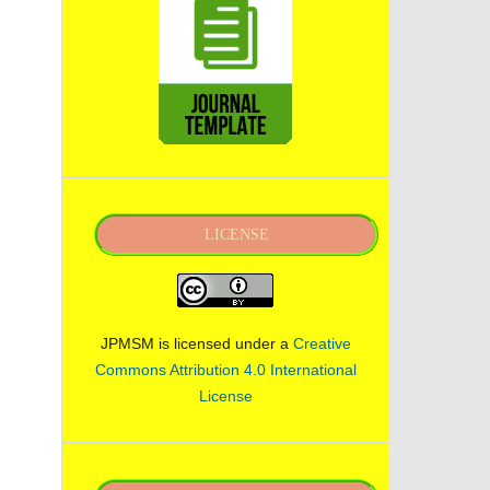
LICENSE
JPMSM is licensed under a
Creative
Commons Attribution 4.0 International
License