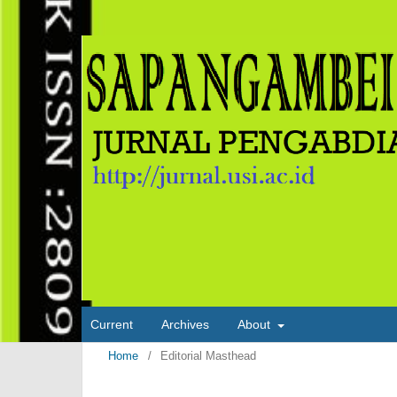
Current
Archives
About
Home
/
Editorial Masthead