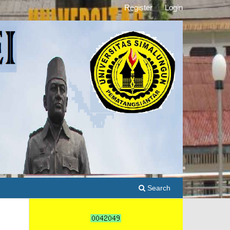
Register
Login
Search