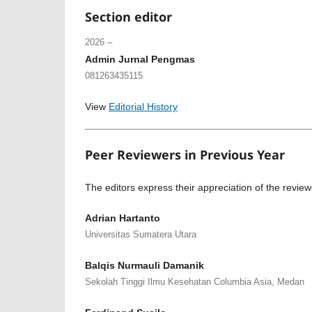
Section editor
2026 –
Admin Jurnal Pengmas
081263435115
View
Editorial History
Peer Reviewers in Previous Year
The editors express their appreciation of the review
Adrian Hartanto
Universitas Sumatera Utara
Balqis Nurmauli Damanik
Sekolah Tinggi Ilmu Kesehatan Columbia Asia, Medan