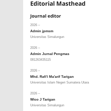
Editorial Masthead
Journal editor
2026 –
Admin jpmsm
Universitas Simalungun
2026 –
Admin Jurnal Pengmas
081263435115
2026 –
Mhd. Rafi'i Ma'arif Tarigan
Universitas Islam Negeri Sumatera Utara
2026 –
Wico J Tarigan
Universitas Simalungun