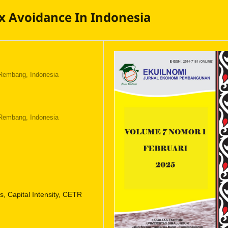
ax Avoidance In Indonesia
 Rembang, Indonesia
 Rembang, Indonesia
 Capital Intensity, CETR