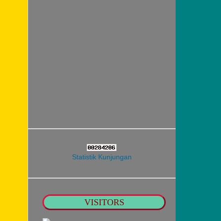
Statistik Kunjungan
VISITORS