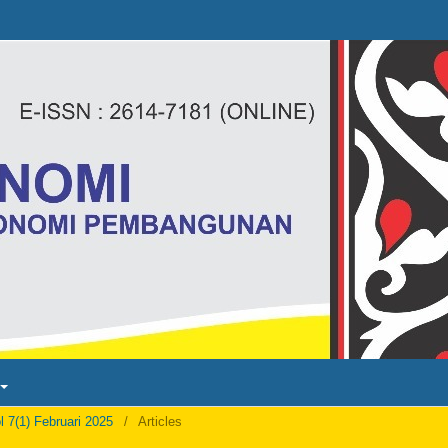
l 7(1) Februari 2025
/
Articles