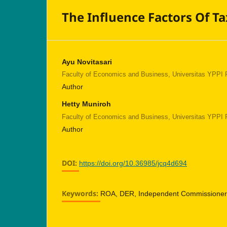
The Influence Factors Of T
Ayu Novitasari
Faculty of Economics and Business, Universitas YPPI
Author
Hetty Muniroh
Faculty of Economics and Business, Universitas YPPI
Author
DOI:
https://doi.org/10.36985/jcq4d694
Keywords:
ROA, DER, Independent Commissioners,