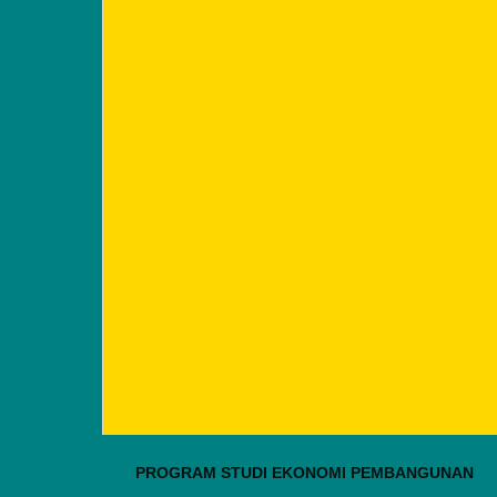
PROGRAM STUDI EKONOMI PEMBANGUNAN