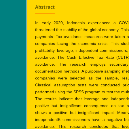
Abstract
In early 2020, Indonesia experienced a COVI
threatened the stability of the global economy. This
payments. Tax avoidance measures were taken as 
companies facing the economic crisis. This stud
profitability, leverage, independent commissioners, 
avoidance. The Cash Effective Tax Rate (CETR
avoidance. The research employs secondary
documentation methods. A purposive sampling metho
companies were selected as the sample, resul
Classical assumption tests were conducted pri
performed using the SPSS program to test the mult
The results indicate that leverage and indepen
positive but insignificant consequence on tax av
shows a positive but insignificant impact. Meanw
independentB commissioners have a negative but i
avoidance. This research concludes that lev