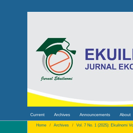
Current
Archives
Announcements
About
Home
/
Archives
/
Vol. 7 No. 1 (2025): Ekuilnomi Vo