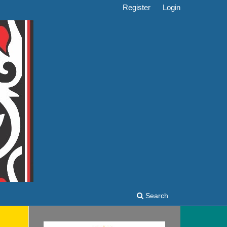
Register
Login
Search