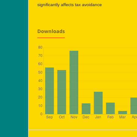
significantly affects tax avoidance
Downloads