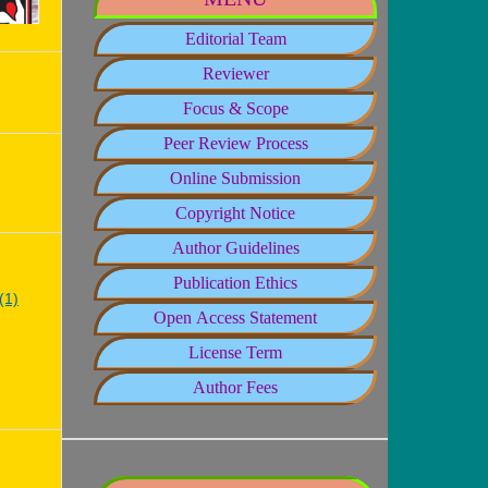
Editorial Team
Reviewer
Focus & Scope
Peer Review Process
Online Submission
Copyright Notice
Author Guidelines
Publication Ethics
(1)
Open Access Statement
License Term
Author Fees