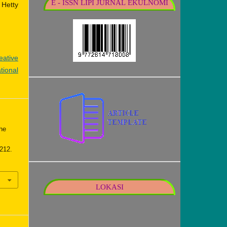
E - ISSN LIPI JURNAL EKULNOMI
 Hetty
eative
tional
The
-212.
LOKASI