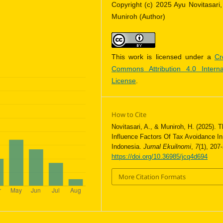
Copyright (c) 2025 Ayu Novitasari,
Muniroh (Author)
This work is licensed under a
Cr
Commons Attribution 4.0 Interna
License
.
How to Cite
Novitasari, A., & Muniroh, H. (2025). 
Influence Factors Of Tax Avoidance In
Indonesia.
Jurnal Ekuilnomi
,
7
(1), 207
https://doi.org/10.36985/jcq4d694
More Citation Formats