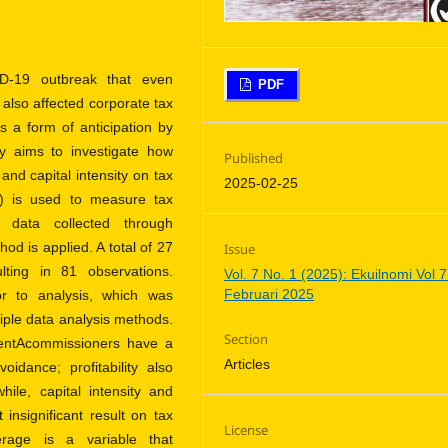
D-19 outbreak that even
PDF
 also affected corporate tax
a form of anticipation by
y aims to investigate how
Published
and capital intensity on tax
2025-02-25
) is used to measure tax
 data collected through
d is applied. A total of 27
Issue
ting in 81 observations.
Vol. 7 No. 1 (2025): Ekuilnomi Vol 7
Februari 2025
or to analysis, which was
iple data analysis methods.
Section
dentAcommissioners have a
Articles
oidance; profitability also
hile, capital intensity and
nsignificant result on tax
License
erage is a variable that