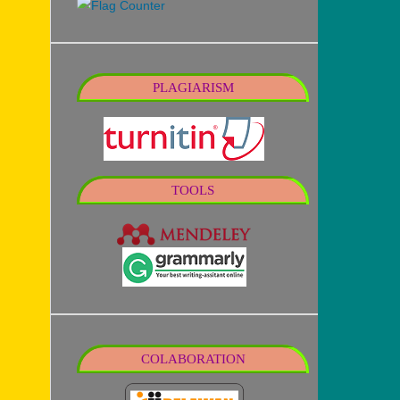
PLAGIARISM
TOOLS
COLABORATION