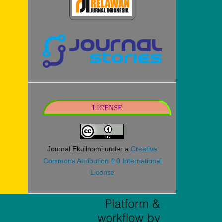
LICENSE
Journal Ekuilnomi under a
Creative
Commons Attribution 4.0 International
License