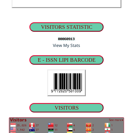
VISITORS STATISTIC
View My Stats
E - ISSN LIPI BARCODE
VISITORS