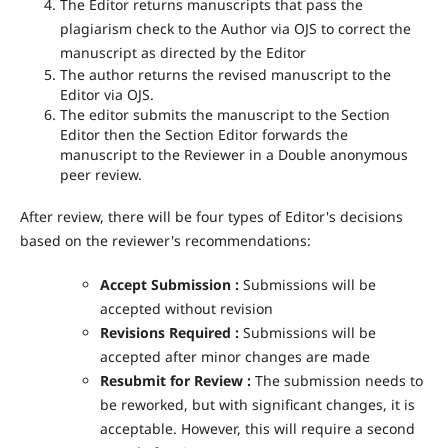
The Editor returns manuscripts that pass the
plagiarism check to the Author via OJS to correct the
manuscript as directed by the Editor
The author returns the revised manuscript to the
Editor via OJS.
The editor submits the manuscript to the Section
Editor then the Section Editor forwards the
manuscript to the Reviewer in a Double anonymous
peer review.
After review, there will be four types of Editor's decisions
based on the reviewer's recommendations:
Accept Submission :
Submissions will be
accepted without revision
Revisions Required
:
Submissions will be
accepted after minor changes are made
Resubmit for Review :
The submission needs to
be reworked, but with significant changes, it is
acceptable. However, this will require a second