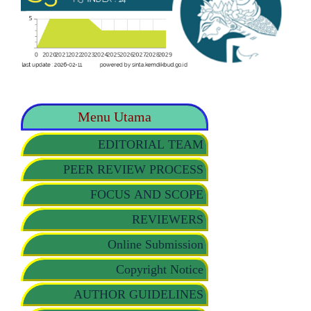
Menu Utama
EDITORIAL TEAM
PEER REVIEW PROCESS
FOCUS AND SCOPE
REVIEWERS
Online Submission
Copyright Notice
AUTHOR GUIDELINES