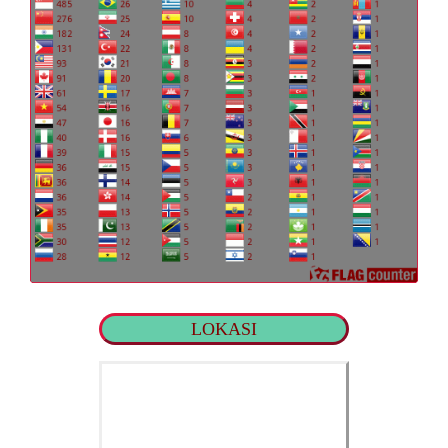
LOKASI