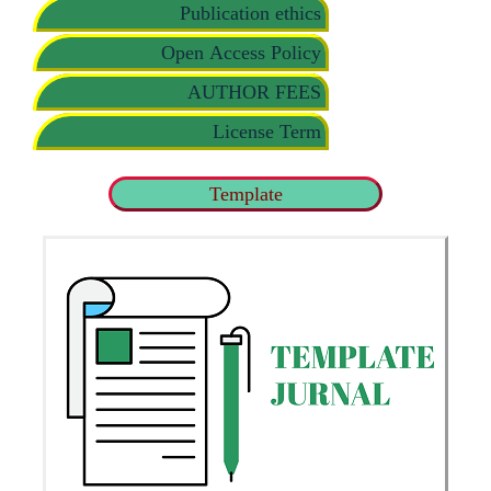
Publication ethics
Open Access Policy
AUTHOR FEES
License Term
Template