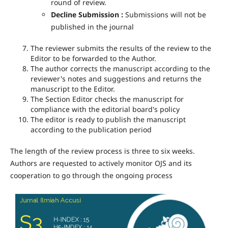
round of review.
Decline Submission :
Submissions will not be
published in the journal
The reviewer submits the results of the review to the
Editor to be forwarded to the Author.
The author corrects the manuscript according to the
reviewer's notes and suggestions and returns the
manuscript to the Editor.
The Section Editor checks the manuscript for
compliance with the editorial board's policy
The editor is ready to publish the manuscript
according to the publication period
The length of the review process is three to six weeks.
Authors are requested to actively monitor OJS and its
cooperation to go through the ongoing process