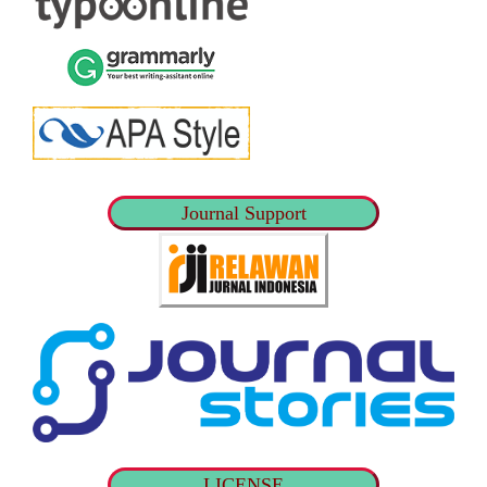
Journal Support
LICENSE