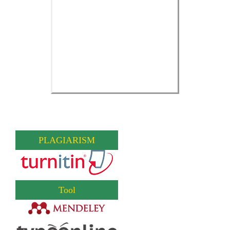
PLAGIARISM
Tool