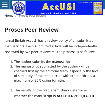
Home
/
Proses Peer Review
Proses Peer Review
Jurnal Ilmiah Accusi has a review policy of all submitted
manuscripts. Each submitted article will be independently
reviewed by two peer reviewers. The process is as follows:
The author submits the manuscript
The manuscript submitted by the author will be
checked first by the editorial team, especially the level
of similarity of the manuscript with other articles, a
maximum of 30% using turnitin.
The results of the plagiarism check determine
whether the manuscript is
ACCEPTED
or
REJECTED
.