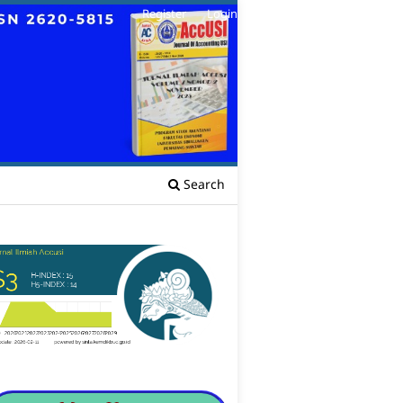
Register
Login
Search