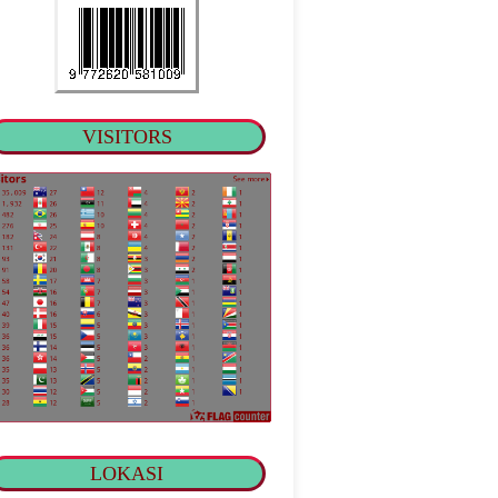
VISITORS
LOKASI