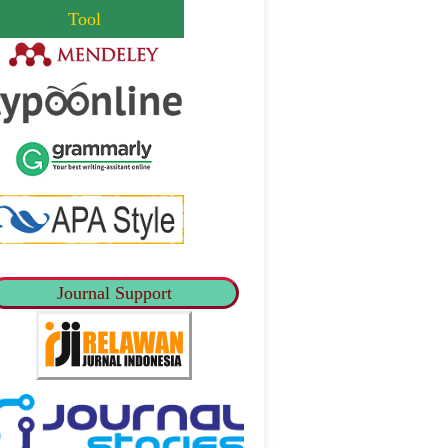
Tool
Journal Support