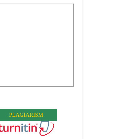
PLAGIARISM