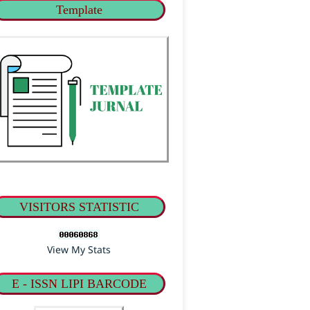
Template
VISITORS STATISTIC
View My Stats
E - ISSN LIPI BARCODE