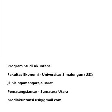
Program Studi Akuntansi
Fakultas Ekonomi - Universitas Simalungun (USI)
Jl. Sisingamangaraja Barat
Pematangsiantar - Sumatera Utara
prodiakuntansi.usi@gmail.com