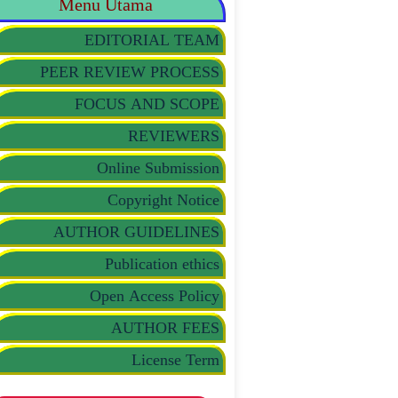
Menu Utama
EDITORIAL TEAM
PEER REVIEW PROCESS
FOCUS AND SCOPE
REVIEWERS
Online Submission
Copyright Notice
AUTHOR GUIDELINES
Publication ethics
Open Access Policy
AUTHOR FEES
License Term