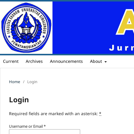
Current
Archives
Announcements
About
Home
/
Login
Login
Required fields are marked with an asterisk:
*
Username or Email
*