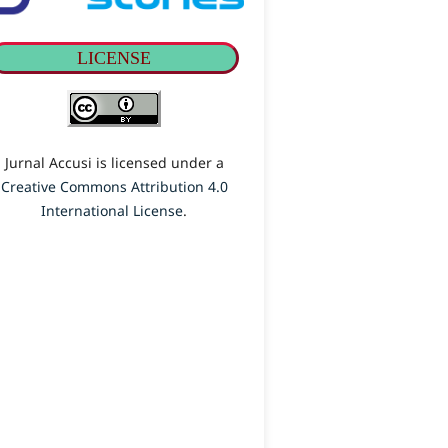
LICENSE
Jurnal Accusi is licensed under a
Creative Commons Attribution 4.0
International License
.