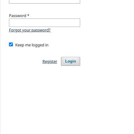
Password
*
Forgot your password?
Keep me logged in
Register
Login