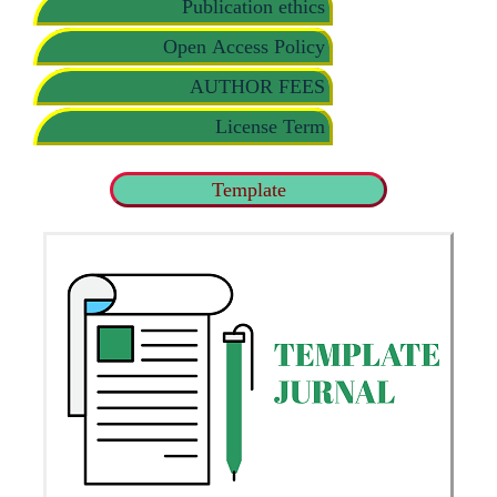
Publication ethics
Open Access Policy
AUTHOR FEES
License Term
Template