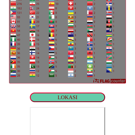
LOKASI