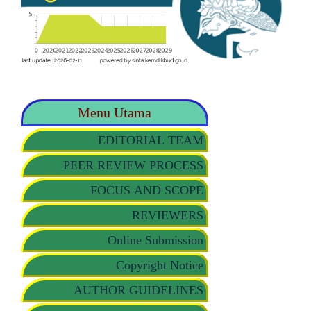
Menu Utama
EDITORIAL TEAM
PEER REVIEW PROCESS
FOCUS AND SCOPE
REVIEWERS
Online Submission
Copyright Notice
AUTHOR GUIDELINES