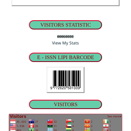
VISITORS STATISTIC
View My Stats
E - ISSN LIPI BARCODE
VISITORS