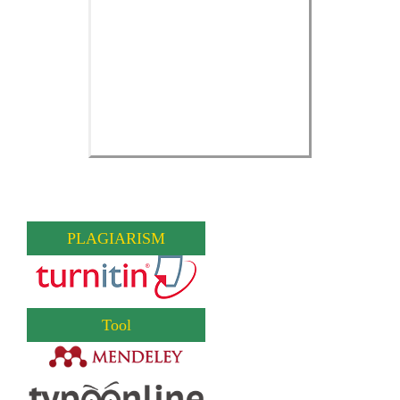
PLAGIARISM
Tool