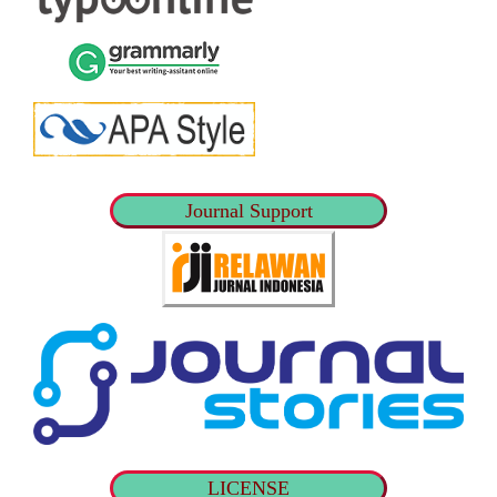
Journal Support
LICENSE