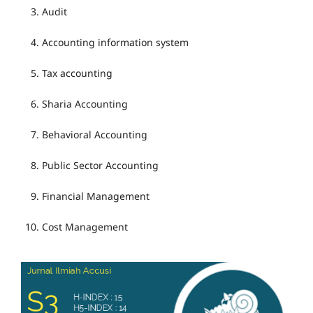
Audit
Accounting information system
Tax accounting
Sharia Accounting
Behavioral Accounting
Public Sector Accounting
Financial Management
Cost Management