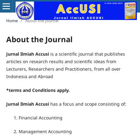
Home
/
About the Journal
About the Journal
Jurnal Ilmiah Accusi
is a scientific journal that publishes
articles on research results and scientific ideas from
Lecturers, Researchers and Practitioners, from all over
Indonesia and Abroad
*terms and Conditions apply.
Jurnal Ilmiah Accusi
has a focus and scope consisting of:
Financial Accounting
Management Accounting