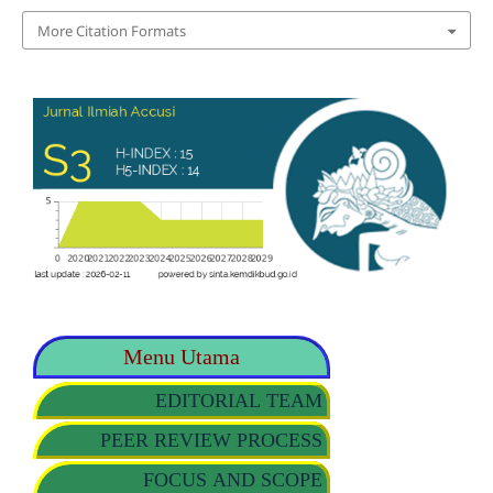
More Citation Formats
Menu Utama
EDITORIAL TEAM
PEER REVIEW PROCESS
FOCUS AND SCOPE