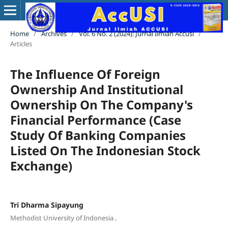
Home
/
Archives
/
Vol. 6 No. 2 (2024): Jurnal Ilmiah Accusi
/
Articles
The Influence Of Foreign
Ownership And Institutional
Ownership On The Company's
Financial Performance (Case
Study Of Banking Companies
Listed On The Indonesian Stock
Exchange)
Tri Dharma Sipayung
,
Methodist University of Indonesia