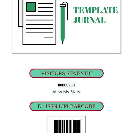
VISITORS STATISTIC
View My Stats
E - ISSN LIPI BARCODE