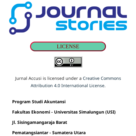
LICENSE
Jurnal Accusi is licensed under a
Creative Commons
Attribution 4.0 International License
.
Program Studi Akuntansi
Fakultas Ekonomi - Universitas Simalungun (USI)
Jl. Sisingamangaraja Barat
Pematangsiantar - Sumatera Utara