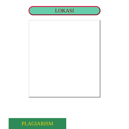
LOKASI
PLAGIARISM