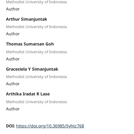
Methodist University of Indonesia
Author
Arthur Simanjuntak
Methodist University of Indonesia
Author
Thomas Sumarsan Goh
Methodist University of Indonesia
Author
Gracesiela Y Simanjuntak
Methodist University of Indonesia
Author
Arthika Iradat R Lase
Methodist University of Indonesia
Author
DOI:
https://doi.org/10.36985/5yhtc768