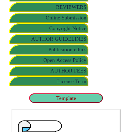
REVIEWERS
Online Submission
Copyright Notice
AUTHOR GUIDELINES
Publication ethics
Open Access Policy
AUTHOR FEES
License Term
Template