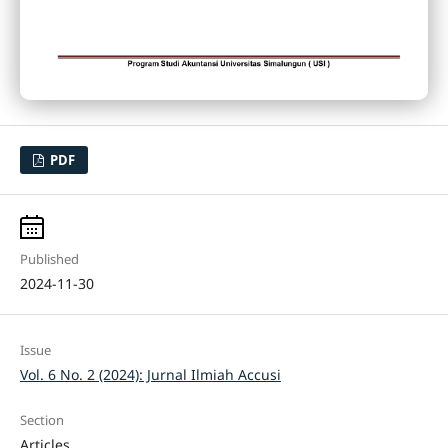
PDF
Published
2024-11-30
Issue
Vol. 6 No. 2 (2024): Jurnal Ilmiah Accusi
Section
Articles