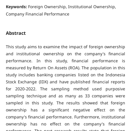
Keywords:
Foreign Ownership, Institutional Ownership,
Company Financial Performance
Abstract
This study aims to examine the impact of foreign ownership
and institutional ownership on the company's financial
performance. In this study, financial performance is
measured by Return On Assets (ROA). The population in this
study includes banking companies listed on the Indonesia
Stock Exchange (IDX) and have published financial reports
for 2020-2022. The sampling method used purposive
sampling technique and as many as 33 companies were
sampled in this study. The results showed that foreign
ownership has a significant negative effect on the
company's financial performance. Furthermore, institutional
ownership has no effect on the company's financial
performance. The next research results state that foreign