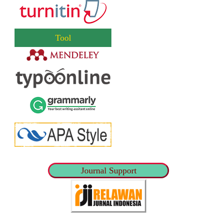
Tool
Journal Support