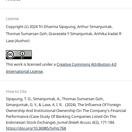
License
Copyright (c) 2024 Tri Dharma Sipayung, Arthur Simanjuntak,
Thomas Sumarsan Goh, Gracesiela Y Simanjuntak, Arthika Iradat R
Lase (Author)
This work is licensed under a
Creative Commons Attribution 4.0
International License
.
How to Cite
Sipayung, T. D., Simanjuntak, A., Thomas Sumarsan Goh,
Simanjuntak, G. Y., & Lase, A. I. R. . (2024). The Influence Of Foreign
Ownership And Institutional Ownership On The Company’s Financial
Performance (Case Study Of Banking Companies Listed On The
Indonesian Stock Exchange).
Jurnal Ilmiah Accusi
,
6
(2), 171-184.
https://doi.org/10.36985/5yhtc768