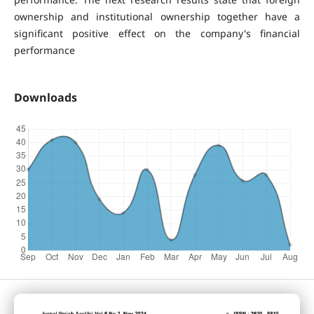
ownership and institutional ownership together have a
significant positive effect on the company's financial
performance
Downloads