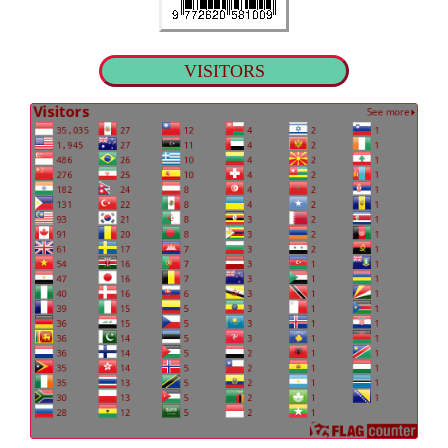
VISITORS