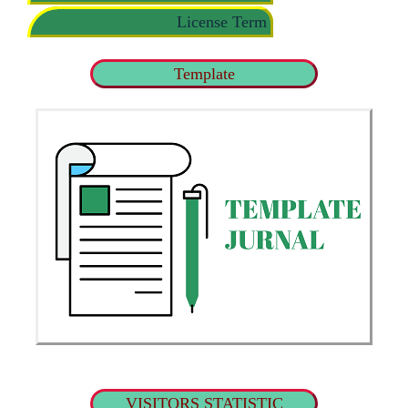
License Term
Template
VISITORS STATISTIC