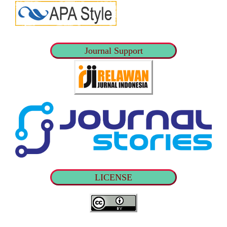
Journal Support
LICENSE