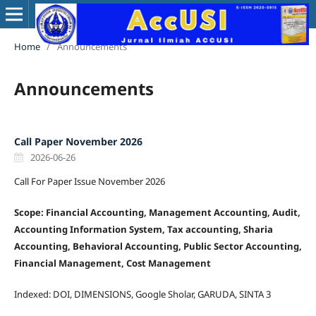
Home
/
Announcements
Announcements
Call Paper November 2026
2026-06-26
Call For Paper Issue November 2026
Scope: Financial Accounting, Management Accounting, Audit,
Accounting Information System, Tax accounting, Sharia
Accounting, Behavioral Accounting, Public Sector Accounting,
Financial Management, Cost Management
Indexed: DOI, DIMENSIONS, Google Sholar, GARUDA, SINTA 3