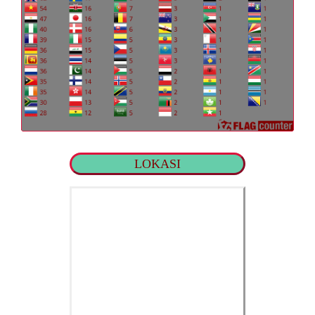
LOKASI