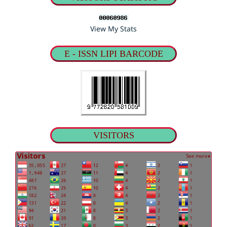
View My Stats
E - ISSN LIPI BARCODE
VISITORS