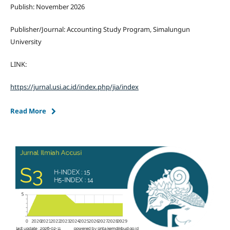
Publish: November 2026
Publisher/Journal: Accounting Study Program, Simalungun
University
LINK:
https://jurnal.usi.ac.id/index.php/jia/index
Read More