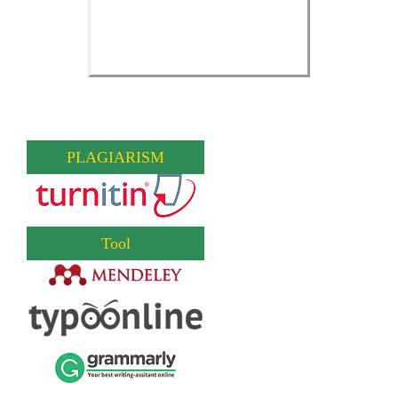
PLAGIARISM
Tool