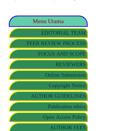
Menu Utama
EDITORIAL TEAM
PEER REVIEW PROCESS
FOCUS AND SCOPE
REVIEWERS
Online Submission
Copyright Notice
AUTHOR GUIDELINES
Publication ethics
Open Access Policy
AUTHOR FEES