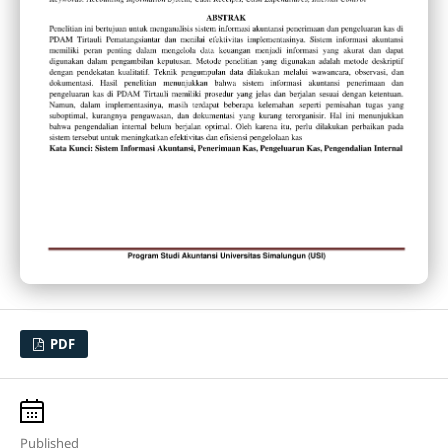
PDF
Published