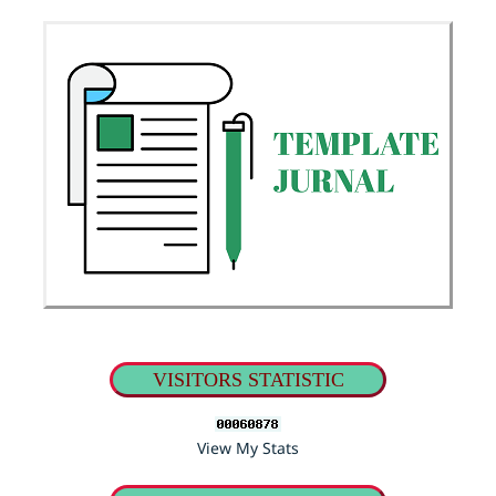
VISITORS STATISTIC
View My Stats