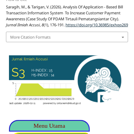
Saragih, M., & Tarigan, V. (2026). Analysis Of Application - Based Bill
Transaction Information System To Increase Customer Payment
Awareness (Case Study Of PDAM Tirtauli Pematangsiantar City).
Jurnal Ilmiah Accusi
,
8
(1), 176-191.
https://doi.org/10.36985/exhqp269
More Citation Formats
Menu Utama