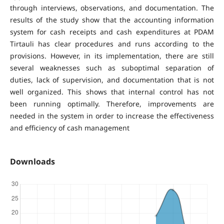
through interviews, observations, and documentation. The
results of the study show that the accounting information
system for cash receipts and cash expenditures at PDAM
Tirtauli has clear procedures and runs according to the
provisions. However, in its implementation, there are still
several weaknesses such as suboptimal separation of
duties, lack of supervision, and documentation that is not
well organized. This shows that internal control has not
been running optimally. Therefore, improvements are
needed in the system in order to increase the effectiveness
and efficiency of cash management
Downloads