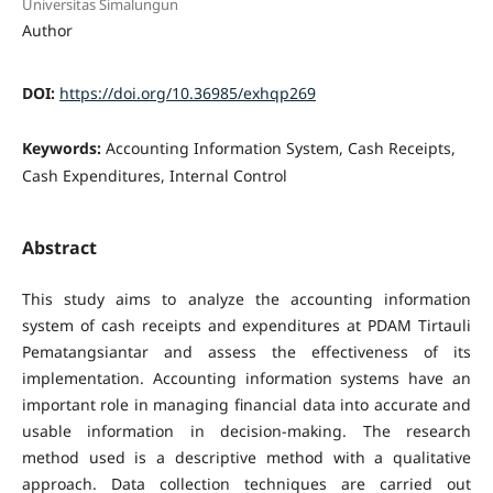
Universitas Simalungun
Author
DOI:
https://doi.org/10.36985/exhqp269
Keywords:
Accounting Information System, Cash Receipts,
Cash Expenditures, Internal Control
Abstract
This study aims to analyze the accounting information
system of cash receipts and expenditures at PDAM Tirtauli
Pematangsiantar and assess the effectiveness of its
implementation. Accounting information systems have an
important role in managing financial data into accurate and
usable information in decision-making. The research
method used is a descriptive method with a qualitative
approach. Data collection techniques are carried out