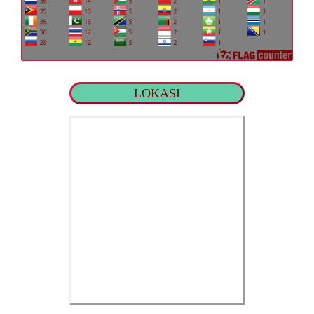
LOKASI