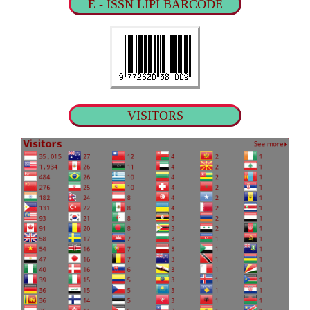
E - ISSN LIPI BARCODE
VISITORS