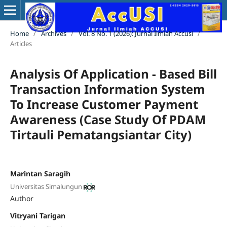
Home
/
Archives
/
Vol. 8 No. 1 (2026): Jurnal Ilmiah Accusi
/
Articles
Analysis Of Application - Based Bill
Transaction Information System
To Increase Customer Payment
Awareness (Case Study Of PDAM
Tirtauli Pematangsiantar City)
Marintan Saragih
Universitas Simalungun
Author
Vitryani Tarigan