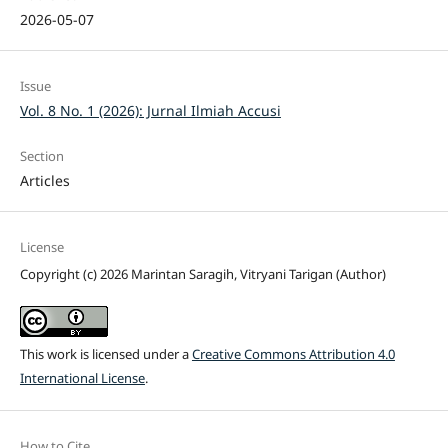
2026-05-07
Issue
Vol. 8 No. 1 (2026): Jurnal Ilmiah Accusi
Section
Articles
License
Copyright (c) 2026 Marintan Saragih, Vitryani Tarigan (Author)
This work is licensed under a
Creative Commons Attribution 4.0
International License
.
How to Cite