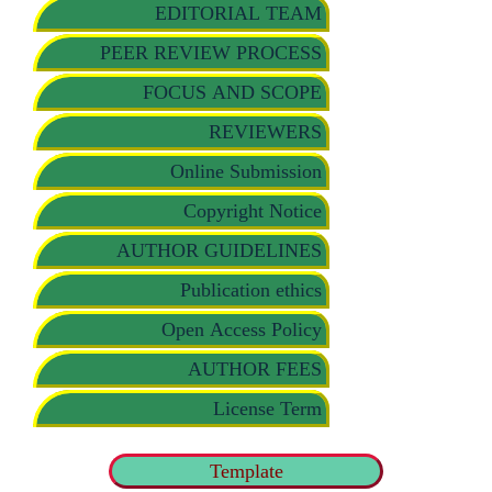
EDITORIAL TEAM
PEER REVIEW PROCESS
FOCUS AND SCOPE
REVIEWERS
Online Submission
Copyright Notice
AUTHOR GUIDELINES
Publication ethics
Open Access Policy
AUTHOR FEES
License Term
Template