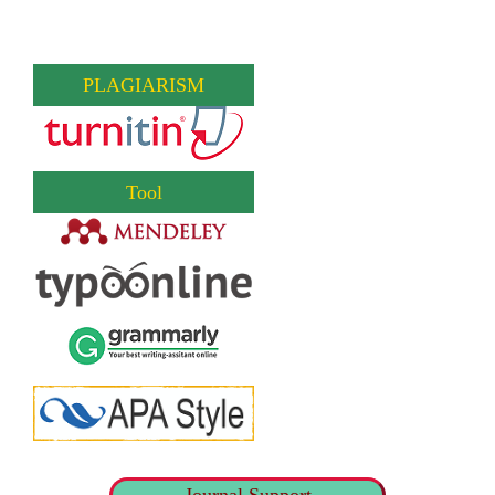
PLAGIARISM
Tool