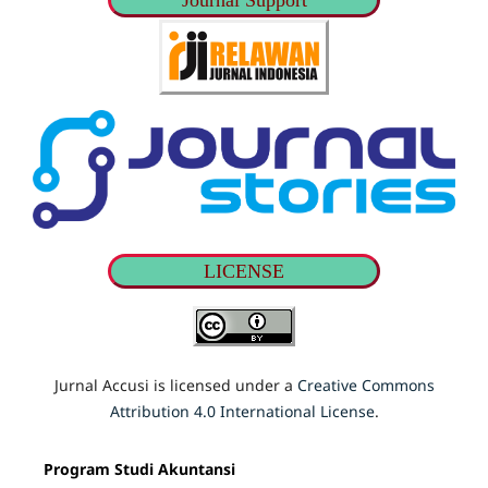
Journal Support
LICENSE
Jurnal Accusi is licensed under a
Creative Commons
Attribution 4.0 International License
.
Program Studi Akuntansi