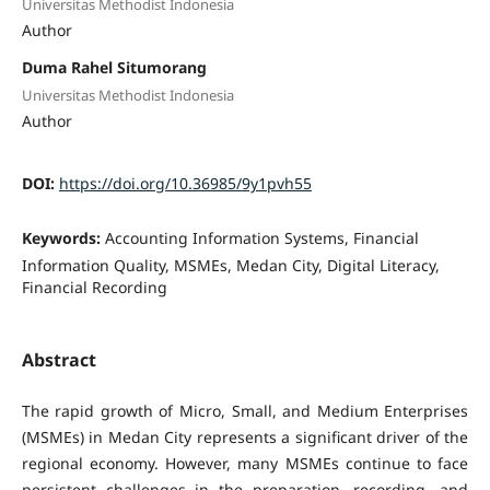
Universitas Methodist Indonesia
Author
Duma Rahel Situmorang
Universitas Methodist Indonesia
Author
DOI:
https://doi.org/10.36985/9y1pvh55
Keywords:
Accounting Information Systems, Financial
Information Quality, MSMEs, Medan City, Digital Literacy,
Financial Recording
Abstract
The rapid growth of Micro, Small, and Medium Enterprises
(MSMEs) in Medan City represents a significant driver of the
regional economy. However, many MSMEs continue to face
persistent challenges in the preparation, recording, and