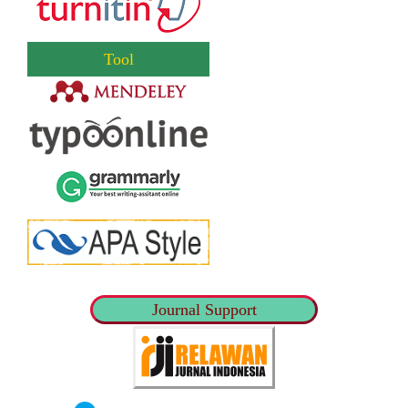
Tool
Journal Support