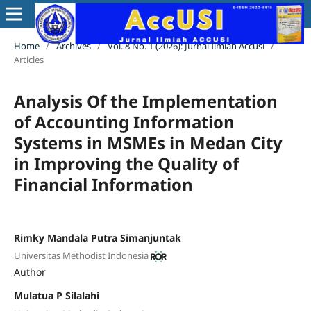
Home
/
Archives
/
Vol. 8 No. 1 (2026): Jurnal Ilmiah Accusi
/
Articles
Analysis Of the Implementation
of Accounting Information
Systems in MSMEs in Medan City
in Improving the Quality of
Financial Information
Rimky Mandala Putra Simanjuntak
Universitas Methodist Indonesia
Author
Mulatua P Silalahi