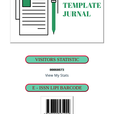
VISITORS STATISTIC
View My Stats
E - ISSN LIPI BARCODE