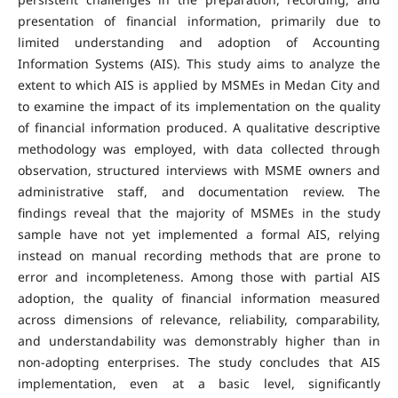
presentation of financial information, primarily due to
limited understanding and adoption of Accounting
Information Systems (AIS). This study aims to analyze the
extent to which AIS is applied by MSMEs in Medan City and
to examine the impact of its implementation on the quality
of financial information produced. A qualitative descriptive
methodology was employed, with data collected through
observation, structured interviews with MSME owners and
administrative staff, and documentation review. The
findings reveal that the majority of MSMEs in the study
sample have not yet implemented a formal AIS, relying
instead on manual recording methods that are prone to
error and incompleteness. Among those with partial AIS
adoption, the quality of financial information measured
across dimensions of relevance, reliability, comparability,
and understandability was demonstrably higher than in
non-adopting enterprises. The study concludes that AIS
implementation, even at a basic level, significantly