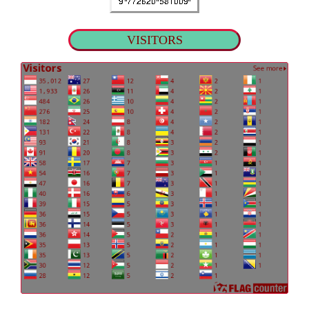
VISITORS