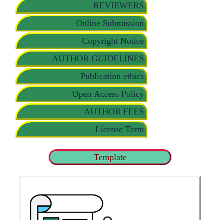
REVIEWERS
Online Submission
Copyright Notice
AUTHOR GUIDELINES
Publication ethics
Open Access Policy
AUTHOR FEES
License Term
Template