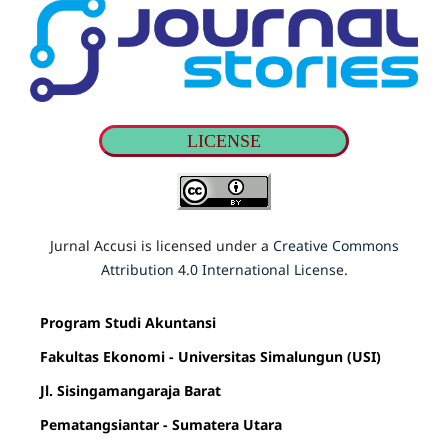
LICENSE
Jurnal Accusi is licensed under a
Creative Commons
Attribution 4.0 International License
.
Program Studi Akuntansi
Fakultas Ekonomi - Universitas Simalungun (USI)
Jl. Sisingamangaraja Barat
Pematangsiantar - Sumatera Utara