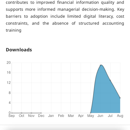
contributes to improved financial information quality and
supports more informed managerial decision-making. Key
barriers to adoption include limited digital literacy, cost
constraints, and the absence of structured accounting
training
Downloads