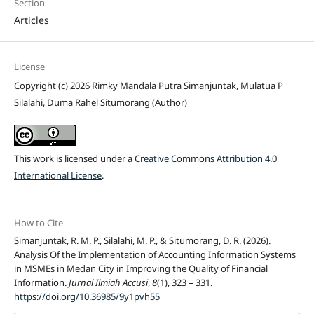
Section
Articles
License
Copyright (c) 2026 Rimky Mandala Putra Simanjuntak, Mulatua P
Silalahi, Duma Rahel Situmorang (Author)
This work is licensed under a
Creative Commons Attribution 4.0
International License
.
How to Cite
Simanjuntak, R. M. P., Silalahi, M. P., & Situmorang, D. R. (2026).
Analysis Of the Implementation of Accounting Information Systems
in MSMEs in Medan City in Improving the Quality of Financial
Information.
Jurnal Ilmiah Accusi
,
8
(1), 323 – 331.
https://doi.org/10.36985/9y1pvh55