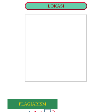
LOKASI
PLAGIARISM