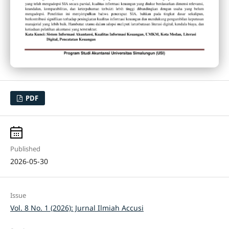
PDF
Published
2026-05-30
Issue
Vol. 8 No. 1 (2026): Jurnal Ilmiah Accusi