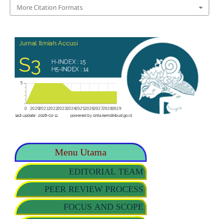
More Citation Formats
Menu Utama
EDITORIAL TEAM
PEER REVIEW PROCESS
FOCUS AND SCOPE