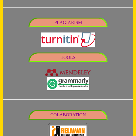
PLAGIARISM
TOOLS
COLABORATION