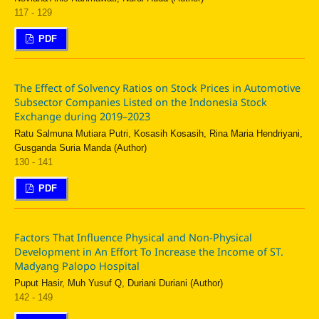
117 - 129
PDF
The Effect of Solvency Ratios on Stock Prices in Automotive
Subsector Companies Listed on the Indonesia Stock
Exchange during 2019–2023
Ratu Salmuna Mutiara Putri, Kosasih Kosasih, Rina Maria Hendriyani,
Gusganda Suria Manda (Author)
130 - 141
PDF
Factors That Influence Physical and Non-Physical
Development in An Effort To Increase the Income of ST.
Madyang Palopo Hospital
Puput Hasir, Muh Yusuf Q, Duriani Duriani (Author)
142 - 149