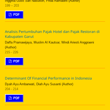
Inggrita Gusti Sari Nasution, Frida Ramadini (Author)
199 – 203
PDF
Analisis Pertumbuhan Pajak Hotel dan Pajak Restoran di
Kabupaten Garut
Daffa Pramawijaya, Muslim Al Kautsar, Windi Ariesti Anggraeni
(Author)
215 - 226
PDF
Determinant Of Financial Performance in Indonesia
Dyah Ayu Ambarwati, Diah Ayu Susanti (Author)
204 - 214
PDF