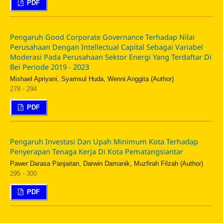
PDF
Pengaruh Good Corporate Governance Terhadap Nilai
Perusahaan Dengan Intellectual Capital Sebagai Variabel
Moderasi Pada Perusahaan Sektor Energi Yang Terdaftar Di
Bei Periode 2019 - 2023
Mishael Apriyani, Syamsul Huda, Wenni Anggita (Author)
278 - 294
PDF
Pengaruh Investasi Dan Upah Minimum Kota Terhadap
Penyerapan Tenaga Kerja Di Kota Pematangsiantar
Pawer Darasa Panjaitan, Darwin Damanik, Muzfirah Filzah (Author)
295 - 300
PDF