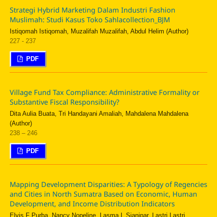
Strategi Hybrid Marketing Dalam Industri Fashion
Muslimah: Studi Kasus Toko Sahlacollection_BJM
Istiqomah Istiqomah, Muzalifah Muzalifah, Abdul Helim (Author)
227 - 237
PDF
Village Fund Tax Compliance: Administrative Formality or
Substantive Fiscal Responsibility?
Dita Aulia Buata, Tri Handayani Amaliah, Mahdalena Mahdalena
(Author)
238 – 246
PDF
Mapping Development Disparities: A Typology of Regencies
and Cities in North Sumatra Based on Economic, Human
Development, and Income Distribution Indicators
Elvis F Purba, Nancy Nopeline, Lasma L Sianipar, Lastri Lastri