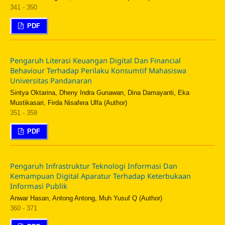
341 - 350
PDF
Pengaruh Literasi Keuangan Digital Dan Financial
Behaviour Terhadap Perilaku Konsumtif Mahasiswa
Universitas Pandanaran
Sintya Oktarina, Dheny Indra Gunawan, Dina Damayanti, Eka
Mustikasari, Firda Nisafera Ulfa (Author)
351 - 359
PDF
Pengaruh Infrastruktur Teknologi Informasi Dan
Kemampuan Digital Aparatur Terhadap Keterbukaan
Informasi Publik
Anwar Hasan, Antong Antong, Muh Yusuf Q (Author)
360 - 371