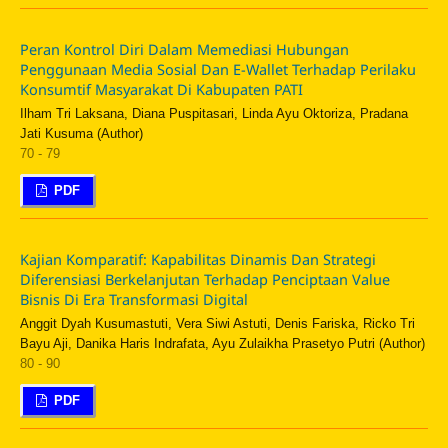
Peran Kontrol Diri Dalam Memediasi Hubungan
Penggunaan Media Sosial Dan E-Wallet Terhadap Perilaku
Konsumtif Masyarakat Di Kabupaten PATI
Ilham Tri Laksana, Diana Puspitasari, Linda Ayu Oktoriza, Pradana
Jati Kusuma (Author)
70 - 79
PDF
Kajian Komparatif: Kapabilitas Dinamis Dan Strategi
Diferensiasi Berkelanjutan Terhadap Penciptaan Value
Bisnis Di Era Transformasi Digital
Anggit Dyah Kusumastuti, Vera Siwi Astuti, Denis Fariska, Ricko Tri
Bayu Aji, Danika Haris Indrafata, Ayu Zulaikha Prasetyo Putri (Author)
80 - 90
PDF