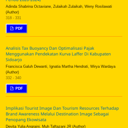
Adinda Shabrina Octaviane, Zulaikah Zulaikah, Weny Rosilawati
(Author)
318 - 331
PDF
Analisis Tax Buoyancy Dan Optimalisasi Pajak
Menggunakan Pendekatan Kurva Laffer Di Kabupaten
Sidoarjo
Francisca Galuh Dewanti, Ignatia Martha Hendrati, Wirya Wardaya
(Author)
332 - 340
PDF
Implikasi Tourist Image Dan Tourism Resources Terhadap
Brand Awareness Melalui Destination Image Sebagai
Penopang Ekowisata
Devita Yulia Angraini, Muh Taftazani JR (Author)