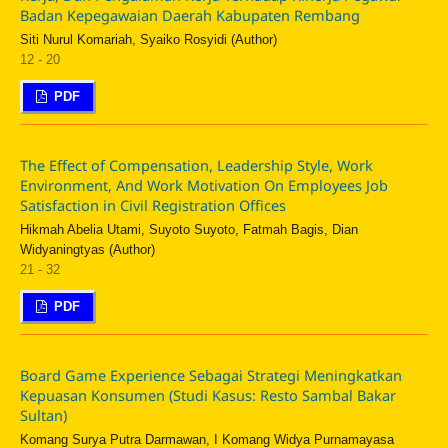
Badan Kepegawaian Daerah Kabupaten Rembang
Siti Nurul Komariah, Syaiko Rosyidi (Author)
12 - 20
PDF
The Effect of Compensation, Leadership Style, Work
Environment, And Work Motivation On Employees Job
Satisfaction in Civil Registration Offices
Hikmah Abelia Utami, Suyoto Suyoto, Fatmah Bagis, Dian
Widyaningtyas (Author)
21 - 32
PDF
Board Game Experience Sebagai Strategi Meningkatkan
Kepuasan Konsumen (Studi Kasus: Resto Sambal Bakar
Sultan)
Komang Surya Putra Darmawan, I Komang Widya Purnamayasa