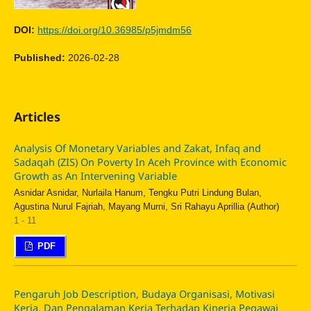
DOI:
https://doi.org/10.36985/p5jmdm56
Published:
2026-02-28
Articles
Analysis Of Monetary Variables and Zakat, Infaq and
Sadaqah (ZIS) On Poverty In Aceh Province with Economic
Growth as An Intervening Variable
Asnidar Asnidar, Nurlaila Hanum, Tengku Putri Lindung Bulan,
Agustina Nurul Fajriah, Mayang Murni, Sri Rahayu Aprillia (Author)
1 - 11
PDF
Pengaruh Job Description, Budaya Organisasi, Motivasi
Kerja, Dan Pengalaman Kerja Terhadap Kinerja Pegawai