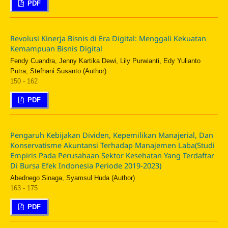
PDF
Revolusi Kinerja Bisnis di Era Digital: Menggali Kekuatan
Kemampuan Bisnis Digital
Fendy Cuandra, Jenny Kartika Dewi, Lily Purwianti, Edy Yulianto
Putra, Stefhani Susanto (Author)
150 - 162
PDF
Pengaruh Kebijakan Dividen, Kepemilikan Manajerial, Dan
Konservatisme Akuntansi Terhadap Manajemen Laba(Studi
Empiris Pada Perusahaan Sektor Kesehatan Yang Terdaftar
Di Bursa Efek Indonesia Periode 2019-2023)
Abednego Sinaga, Syamsul Huda (Author)
163 - 175
PDF