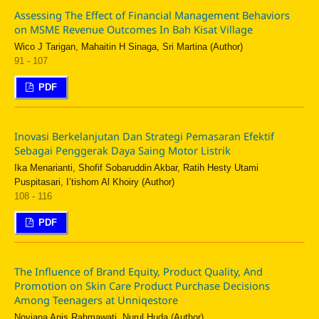
Assessing The Effect of Financial Management Behaviors
on MSME Revenue Outcomes In Bah Kisat Village
Wico J Tarigan, Mahaitin H Sinaga, Sri Martina (Author)
91 - 107
PDF
Inovasi Berkelanjutan Dan Strategi Pemasaran Efektif
Sebagai Penggerak Daya Saing Motor Listrik
Ika Menarianti, Shofif Sobaruddin Akbar, Ratih Hesty Utami
Puspitasari, I’tishom Al Khoiry (Author)
108 - 116
PDF
The Influence of Brand Equity, Product Quality, And
Promotion on Skin Care Product Purchase Decisions
Among Teenagers at Unniqestore
Noviana Anis Rahmawati, Nurul Huda (Author)