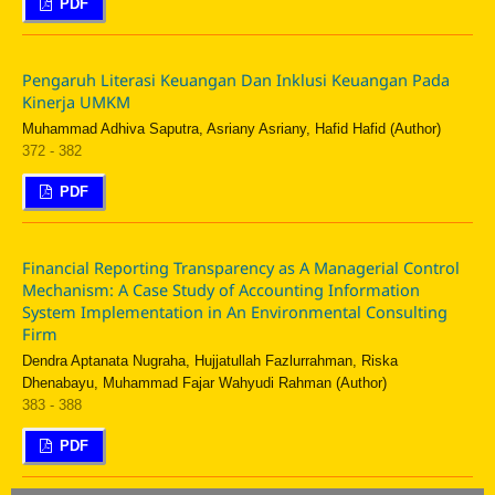
PDF
Pengaruh Literasi Keuangan Dan Inklusi Keuangan Pada
Kinerja UMKM
Muhammad Adhiva Saputra, Asriany Asriany, Hafid Hafid (Author)
372 - 382
PDF
Financial Reporting Transparency as A Managerial Control
Mechanism: A Case Study of Accounting Information
System Implementation in An Environmental Consulting
Firm
Dendra Aptanata Nugraha, Hujjatullah Fazlurrahman, Riska
Dhenabayu, Muhammad Fajar Wahyudi Rahman (Author)
383 - 388
PDF