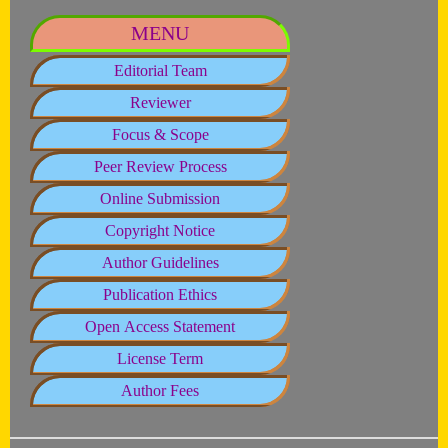
MENU
Editorial Team
Reviewer
Focus & Scope
Peer Review Process
Online Submission
Copyright Notice
Author Guidelines
Publication Ethics
Open Access Statement
License Term
Author Fees