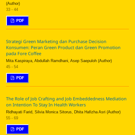
(Author)
33 - 44
PDF
Strategi Green Marketing dan Purchase Decision
Konsumen: Peran Green Product dan Green Promotion
pada Fore Coffee
Mita Kaspiraya, Abdullah Ramdhani, Asep Saepuloh (Author)
45 - 54
PDF
The Role of Job Crafting and Job Embeddedness Mediation
on Intention To Stay In Health Workers
Ridhayati Farid, Silvia Monica Sitorus, Dhita Hafizha Asri (Author)
55 - 69
PDF