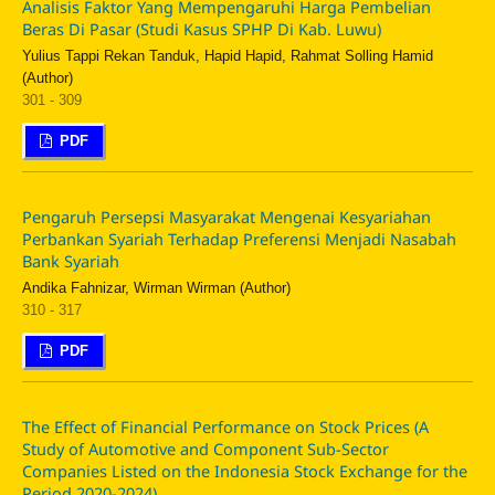
Analisis Faktor Yang Mempengaruhi Harga Pembelian
Beras Di Pasar (Studi Kasus SPHP Di Kab. Luwu)
Yulius Tappi Rekan Tanduk, Hapid Hapid, Rahmat Solling Hamid
(Author)
301 - 309
PDF
Pengaruh Persepsi Masyarakat Mengenai Kesyariahan
Perbankan Syariah Terhadap Preferensi Menjadi Nasabah
Bank Syariah
Andika Fahnizar, Wirman Wirman (Author)
310 - 317
PDF
The Effect of Financial Performance on Stock Prices (A
Study of Automotive and Component Sub-Sector
Companies Listed on the Indonesia Stock Exchange for the
Period 2020-2024)