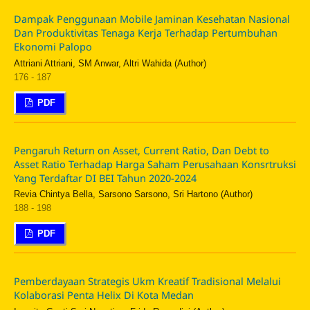
Dampak Penggunaan Mobile Jaminan Kesehatan Nasional
Dan Produktivitas Tenaga Kerja Terhadap Pertumbuhan
Ekonomi Palopo
Attriani Attriani, SM Anwar, Altri Wahida (Author)
176 - 187
PDF
Pengaruh Return on Asset, Current Ratio, Dan Debt to
Asset Ratio Terhadap Harga Saham Perusahaan Konsrtruksi
Yang Terdaftar DI BEI Tahun 2020-2024
Revia Chintya Bella, Sarsono Sarsono, Sri Hartono (Author)
188 - 198
PDF
Pemberdayaan Strategis Ukm Kreatif Tradisional Melalui
Kolaborasi Penta Helix Di Kota Medan