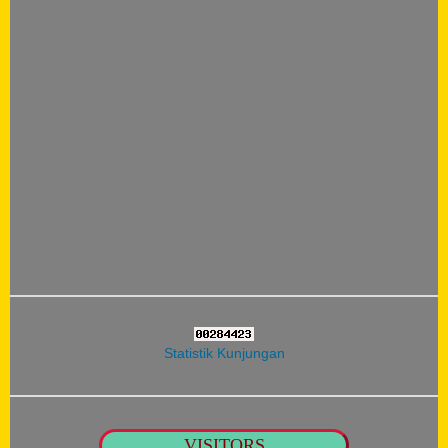
Statistik Kunjungan
VISITORS