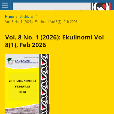
Home
/
Archives
/
Vol. 8 No. 1 (2026): Ekuilnomi Vol 8(1), Feb 2026
Vol. 8 No. 1 (2026): Ekuilnomi Vol
8(1), Feb 2026