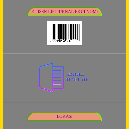
E - ISSN LIPI JURNAL EKULNOMI
LOKASI