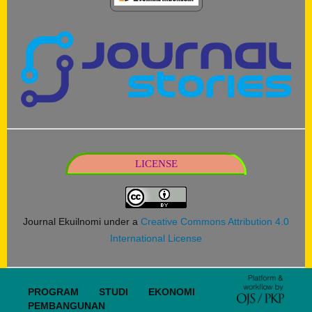
LICENSE
Journal Ekuilnomi under a
Creative Commons Attribution 4.0
International License
PROGRAM STUDI EKONOMI
PEMBANGUNAN