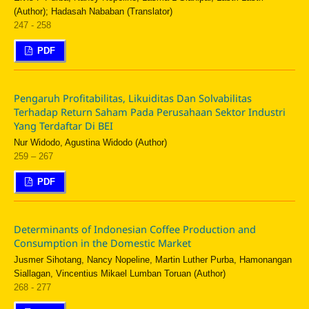
(Author); Hadasah Nababan (Translator)
247 - 258
PDF
Pengaruh Profitabilitas, Likuiditas Dan Solvabilitas
Terhadap Return Saham Pada Perusahaan Sektor Industri
Yang Terdaftar Di BEI
Nur Widodo, Agustina Widodo (Author)
259 – 267
PDF
Determinants of Indonesian Coffee Production and
Consumption in the Domestic Market
Jusmer Sihotang, Nancy Nopeline, Martin Luther Purba, Hamonangan
Siallagan, Vincentius Mikael Lumban Toruan (Author)
268 - 277